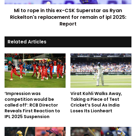
Mi to rope in this ex-CSK Superstar as Ryan
Rickelton's replacement for remain of ipl 2025:
Report
Related Articles
‘Impression was
Virat Kohli Walks Away,
competition would be
Taking a Piece of Test
called off’: RCB Director
Cricket’s Soul As India
Reveals First Reaction to
Loses Its Lionheart
IPL 2025 Suspension