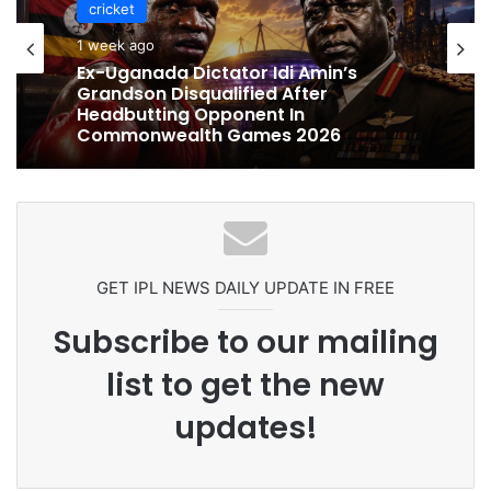
cricket
cricket
1 week ago
1 week ago
Celebration Backfires! ICC Punishes
Pakistan Players After Trinidad Test
Ex-Uganada Dictator Idi Amin’s
Grandson Disqualified After
Headbutting Opponent In
Commonwealth Games 2026
GET IPL NEWS DAILY UPDATE IN FREE
Subscribe to our mailing
list to get the new
updates!