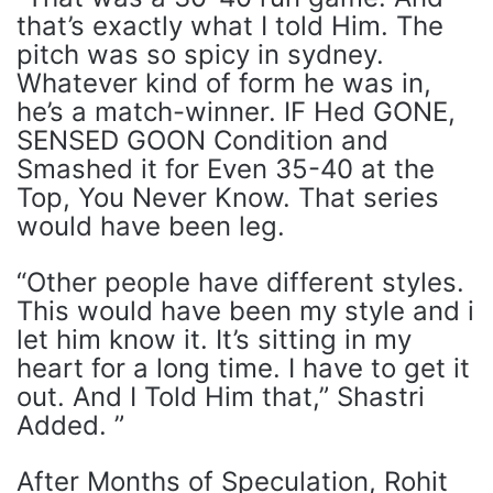
that’s exactly what I told Him. The
pitch was so spicy in sydney.
Whatever kind of form he was in,
he’s a match-winner. IF Hed GONE,
SENSED GOON Condition and
Smashed it for Even 35-40 at the
Top, You Never Know. That series
would have been leg.
“Other people have different styles.
This would have been my style and i
let him know it. It’s sitting in my
heart for a long time. I have to get it
out. And I Told Him that,” Shastri
Added. ”
After Months of Speculation, Rohit