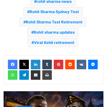
rohit sharma news
Rohit Sharma Sydney Test
Rohit Sharma Test Retirement
Rohit sharma updates
Virat Kohli retirement
LinkedIn
Tumblr
Pinterest
Reddit
VKontakte
Messenger
WhatsApp
Telegram
Share via Email
Print