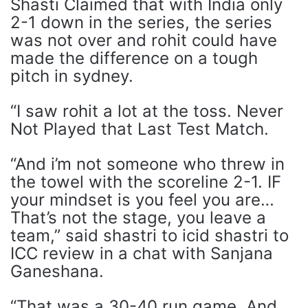
Shasti Claimed that with India only
2-1 down in the series, the series
was not over and rohit could have
made the difference on a tough
pitch in sydney.
“I saw rohit a lot at the toss. Never
Not Played that Last Test Match.
“And i’m not someone who threw in
the towel with the scoreline 2-1. IF
your mindset is you feel you are…
That’s not the stage, you leave a
team,” said shastri to icid shastri to
ICC review in a chat with Sanjana
Ganeshana.
“That was a 30-40 run game. And