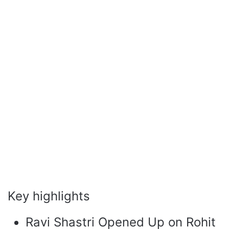
Key highlights
Ravi Shastri Opened Up on Rohit