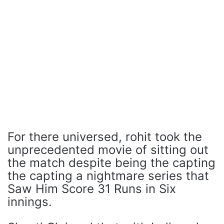
For there universed, rohit took the
unprecedented movie of sitting out
the match despite being the capting
the capting a nightmare series that
Saw Him Score 31 Runs in Six
innings.