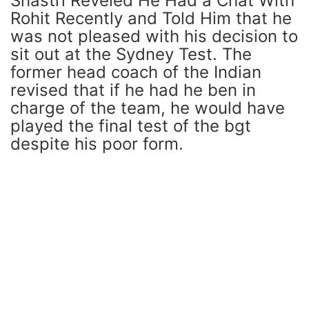
Shastri Reveled He Had a Chat With
Rohit Recently and Told Him that he
was not pleased with his decision to
sit out at the Sydney Test. The
former head coach of the Indian
revised that if he had he ben in
charge of the team, he would have
played the final test of the bgt
despite his poor form.