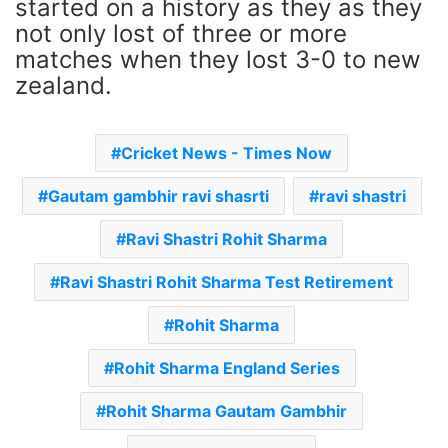
started on a history as they as they
not only lost of three or more
matches when they lost 3-0 to new
zealand.
Cricket News - Times Now
Gautam gambhir ravi shasrti
ravi shastri
Ravi Shastri Rohit Sharma
Ravi Shastri Rohit Sharma Test Retirement
Rohit Sharma
Rohit Sharma England Series
Rohit Sharma Gautam Gambhir