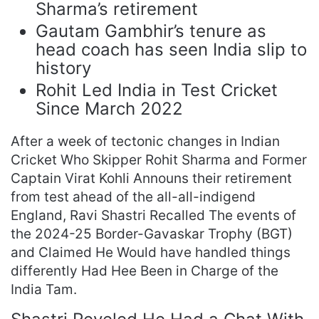
Sharma’s retirement
Gautam Gambhir’s tenure as
head coach has seen India slip to
history
Rohit Led India in Test Cricket
Since March 2022
After a week of tectonic changes in Indian
Cricket Who Skipper Rohit Sharma and Former
Captain Virat Kohli Announs their retirement
from test ahead of the all-all-indigend
England, Ravi Shastri Recalled The events of
the 2024-25 Border-Gavaskar Trophy (BGT)
and Claimed He Would have handled things
differently Had Hee Been in Charge of the
India Tam.