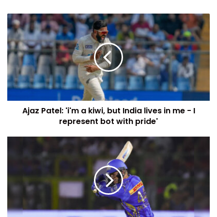
Ajaz Patel: 'i'm a kiwi, but India lives in me - I
represent bot with pride'