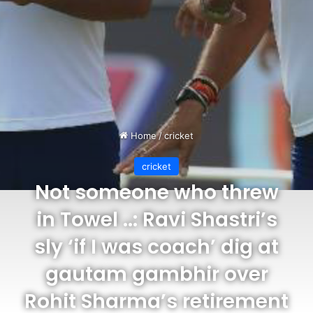
Home
/
cricket
cricket
Not someone who threw
in Towel ..: Ravi Shastri’s
sly ‘if I was coach’ dig at
gautam gambhir over
Rohit Sharma’s retirement