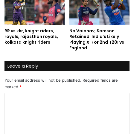
RR vs kkr, knight riders,
No Vaibhav, Samson
royals, rajasthan royals,
Retained: India’s Likely
kolkata knight riders
Playing XI For 2nd T20I vs
England
Leave a Reply
Your email address will not be published.
Required fields are
marked
*
C
o
m
m
e