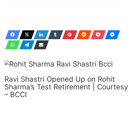
Ravi Shastri Opened Up on Rohit
Sharma’s Test Retirement | Courtesy
– BCCI