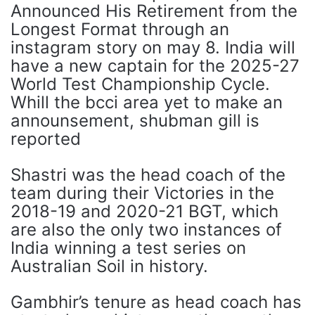
Announced His Retirement from the
Longest Format through an
instagram story on may 8. India will
have a new captain for the 2025-27
World Test Championship Cycle.
Whill the bcci area yet to make an
announsement, shubman gill is
reported
Shastri was the head coach of the
team during their Victories in the
2018-19 and 2020-21 BGT, which
are also the only two instances of
India winning a test series on
Australian Soil in history.
Gambhir’s tenure as head coach has