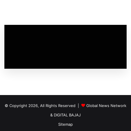
© Copyright 2026, All Rights Reserved |
Global News Network
&
DIGITAL BAJAJ
Sitemap