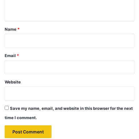
n
t
*
Name
*
Email
*
Website
Save my name, email, and website in this browser for the next
time I comment.