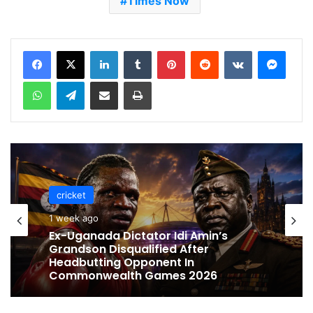
Times Now
LinkedIn
Tumblr
Pinterest
Reddit
VKontakte
Messenger
WhatsApp
Telegram
Share via Email
Print
cricket
cricket
1 week ago
1 week ago
Celebration Backfires! ICC Punishes
Pakistan Players After Trinidad Test
Ex-Uganada Dictator Idi Amin’s