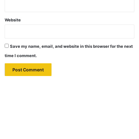
Website
Save my name, email, and website in this browser for the next
time I comment.