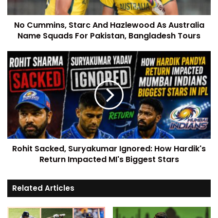
No Cummins, Starc And Hazlewood As Australia
Name Squads For Pakistan, Bangladesh Tours
Rohit Sacked, Suryakumar Ignored: How Hardik's
Return Impacted MI's Biggest Stars
Related Articles