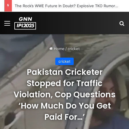
The Rock’s WWE Future In Doubt? Explosive TKO Rumors Surface
Menu
S
Home
/
cricket
cricket
Pakistan Cricketer
Stopped for Traffic
Violation, Cop Questions
‘How Much Do You Get
Paid For…’