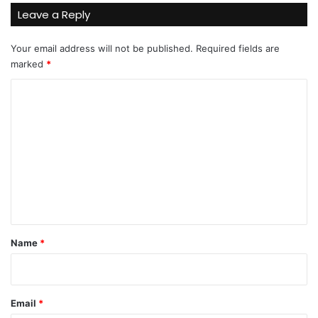
Leave a Reply
Your email address will not be published.
Required fields are
marked
*
C
o
m
m
e
n
t
*
Name
*
Email
*