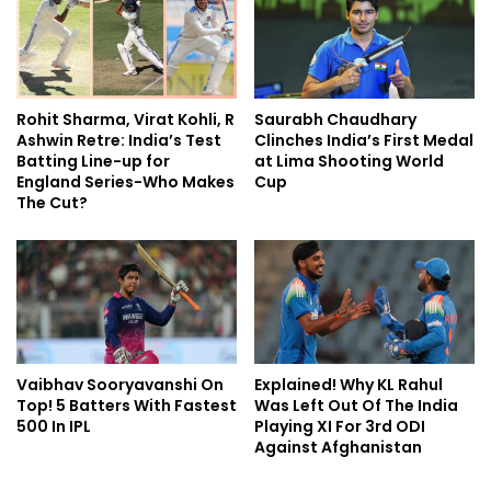
Rohit Sharma, Virat Kohli, R
Saurabh Chaudhary
Ashwin Retre: India’s Test
Clinches India’s First Medal
Batting Line-up for
at Lima Shooting World
England Series-Who Makes
Cup
The Cut?
Vaibhav Sooryavanshi On
Explained! Why KL Rahul
Top! 5 Batters With Fastest
Was Left Out Of The India
500 In IPL
Playing XI For 3rd ODI
Against Afghanistan