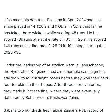
Irfan made his debut for Pakistan in April 2024 and has
since played in 14 T20Is and 9 ODIs. In ODIs thus far, he
has taken three wickets while scoring 48 runs. He has
scored 189 runs at a strike rate of 135 in T20Is. He scored
149 runs at a strike rate of 125.21 in 10 innings during the
2026 PSL.
Under the leadership of Australian Marnus Labuschagne,
the Hyderabad Kingsmen had a memorable campaign that
started with four straight losses before they won their next
four to rekindle their hopes. After three more victories,
they made it into the final, where they were eventually
defeated by Babar Azam’s Peshawar Zalmi.
Babar’s two hundreds tied Fakhar Zaman’s PSL record of