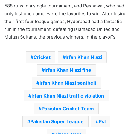
588 runs in a single tournament, and Peshawar, who had
only lost one game, were the favorites to win. After losing
their first four league games, Hyderabad had a fantastic
run in the tournament, defeating Islamabad United and
Multan Sultans, the previous winners, in the playoffs.
Cricket
Irfan Khan Niazi
Irfan Khan Niazi fine
Irfan Khan Niazi seatbelt
Irfan Khan Niazi traffic violation
Pakistan Cricket Team
Pakistan Super League
Psl