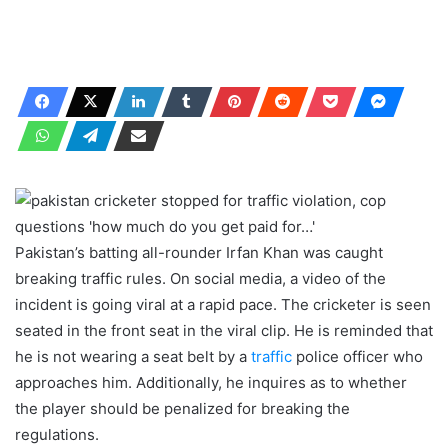
Pakistan’s batting all-rounder Irfan Khan was caught
breaking traffic rules. On social media, a video of the
incident is going viral at a rapid pace. The cricketer is seen
seated in the front seat in the viral clip. He is reminded that
he is not wearing a seat belt by a
traffic
police officer who
approaches him. Additionally, he inquires as to whether
the player should be penalized for breaking the
regulations.