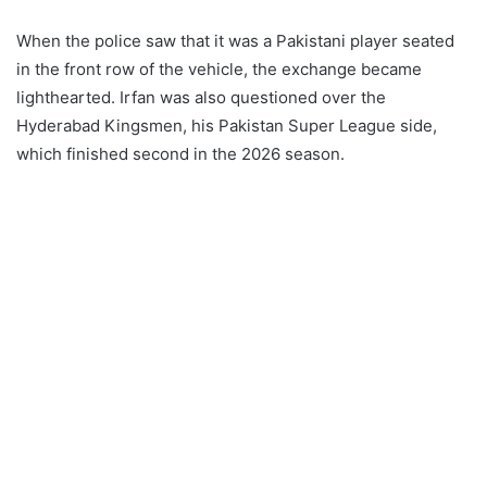
When the police saw that it was a Pakistani player seated
in the front row of the vehicle, the exchange became
lighthearted. Irfan was also questioned over the
Hyderabad Kingsmen, his Pakistan Super League side,
which finished second in the 2026 season.