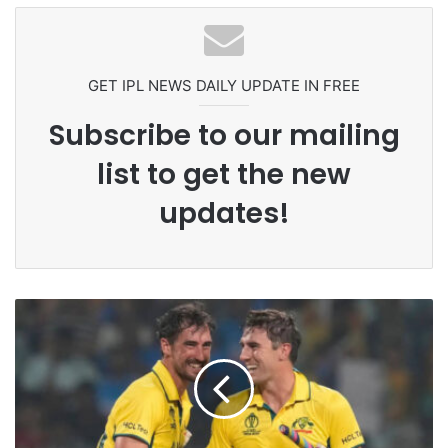
Grandson Disqualified After
Headbutting Opponent In
Commonwealth Games 2026
GET IPL NEWS DAILY UPDATE IN FREE
Subscribe to our mailing
list to get the new
updates!