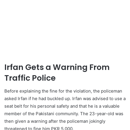
Irfan Gets a Warning From
Traffic Police
Before explaining the fine for the violation, the policeman
asked Irfan if he had buckled up. Irfan was advised to use a
seat belt for his personal safety and that he is a valuable
member of the Pakistani community. The 23-year-old was
then given a warning after the policeman jokingly
threatened to fine him PKR 5,000.