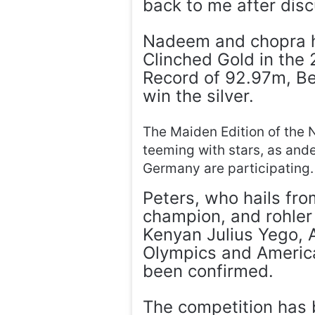
back to me after disc
Nadeem and chopra ha
Clinched Gold in the
Record of 92.97m, B
win the silver.
The Maiden Edition of the 
teeming with stars, as and
Germany are participating.
Peters, who hails fro
champion, and rohler 
Kenyan Julius Yego, A
Olympics and Americ
been confirmed.
The competition has 