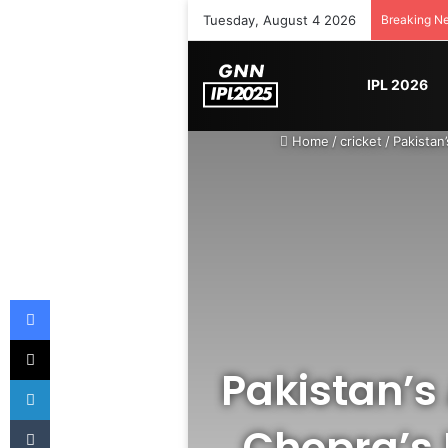
Tuesday, August 4 2026
Breaking N
IPL 2026
Home
/
cricket
/
Pakistan
Facebook
X
Pakistan’s
LinkedIn
Tumblr
Chopra’s 