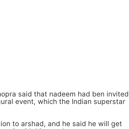
hopra said that nadeem had ben invited
ural event, which the Indian superstar
tion to arshad, and he said he will get