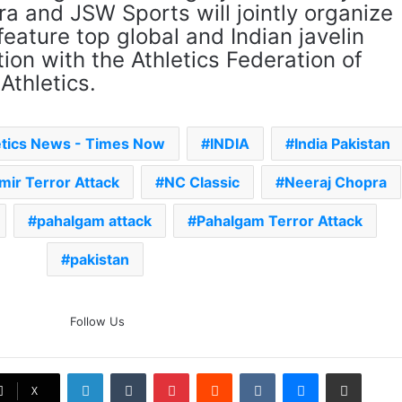
ra and JSW Sports will jointly organize
feature top global and Indian javelin
tion with the Athletics Federation of
Athletics.
etics News - Times Now
INDIA
India Pakistan
mir Terror Attack
NC Classic
Neeraj Chopra
pahalgam attack
Pahalgam Terror Attack
pakistan
The Rock’s WWE Future In
Follow Us
Doubt? Explosive TKO Rumors
Surface
LinkedIn
Tumblr
Pinterest
Reddit
VKontakte
Messenger
Share via Email
Ex-Uganada Dictator Idi Amin’s
X