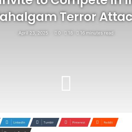
ahalgam Terror Atta
April 23, 2025
0
18
16 minutes read
LinkedIn
Tumblr
Pinterest
Reddit