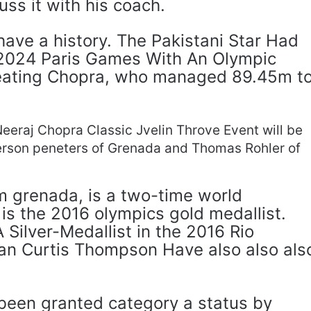
uss it with his coach.
ve a history. The Pakistani Star Had
 2024 Paris Games With An Olympic
eating Chopra, who managed 89.45m t
Neeraj Chopra Classic Jvelin Throve Event will be
erson peneters of Grenada and Thomas Rohler of
m grenada, is a two-time world
is the 2016 olympics gold medallist.
 Silver-Medallist in the 2016 Rio
an Curtis Thompson Have also also als
been granted category a status by