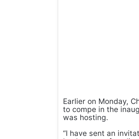
Earlier on Monday, C
to compe in the inaug
was hosting.
“I have sent an invita