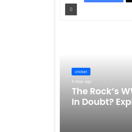
Print
Read Next
cricket
4 days ago
The Rock’s W
In Doubt? Exp
Rumors Surf