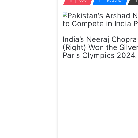
Pocket
Messenger
India’s Neeraj Chopr
(Right) Won the Silv
Paris Olympics 2024. 