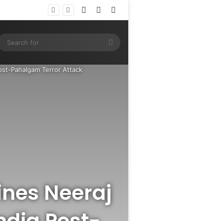
Log In
Random Article
Sidebar
ram
SS
Search
for
ost-Pahalgam Terror Attack
ines Neeraj
ndia Post-