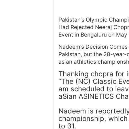
Pakistan’s Olympic Champ
Had Rejected Neeraj Chopra
Event in Bengaluru on May 
Nadeem’s Decision Comes 
Pakistan, but the 28-year-o
asian athletics championsh
Thanking chopra for i
“The (NC) Classic Ev
am scheduled to leav
aSian ASINETICS Cha
Nadeem is reportedly 
championship, which 
to 31.