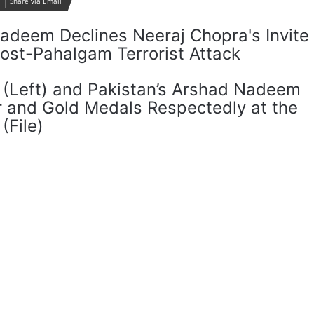
Share via Email
a (Left) and Pakistan’s Arshad Nadeem
er and Gold Medals Respectedly at the
(File)