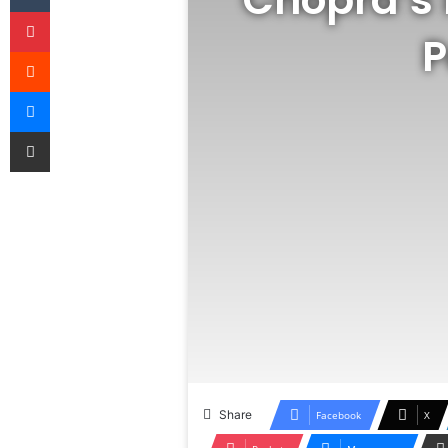
Pinterest
P
Reddit
Messenger
Share via Email
Share
Facebook
X