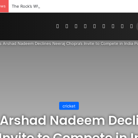
ews
The Rock’s WWE Future In Doubt? Explosive TKO Rumors Surface
Pinterest
Dribbble
YouTube
Reddit
Tumblr
Instagram
Medium
Teleg
R
’s Arshad Nadeem Declines Neeraj Chopra’s Invite to Compete in India P
cricket
 Arshad Nadeem Decl
Invite to Compete in I