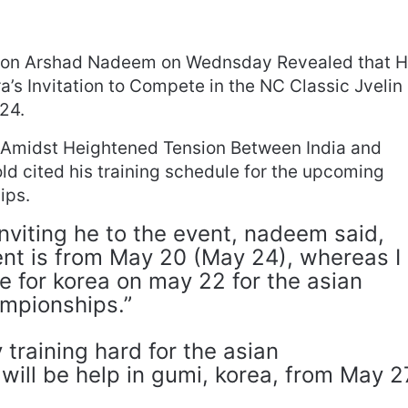
ion Arshad Nadeem on Wednsday Revealed that 
’s Invitation to Compete in the NC Classic Jvelin
24.
Amidst Heightened Tension Between India and
ld cited his training schedule for the upcoming
ips.
nviting he to the event, nadeem said,
ent is from May 20 (May 24), whereas I
e for korea on may 22 for the asian
mpionships.”
training hard for the asian
will be help in gumi, korea, from May 2