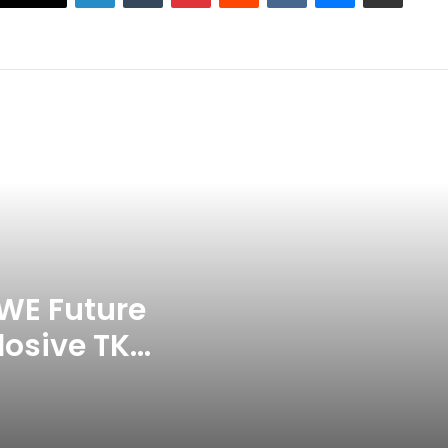
Grandson Disqualified After
Headbutting Opponent In
Commonwealth Games 2026
Celebration Backfires! ICC
Punishes Pakistan Players After
Trinidad Test
Jay Devilliers Set To Return To
APP Tour In September 2026
India CWG 2026 Day 8
Schedule: Neeraj Chopra
Headline Blockbuster Day
WE Future
losive TKO
‘Gave My Blood And My Life’:
Neymar Announces Brazil
ace
Retirement, Endes Illustrious 16-
Year International Career
Delhi Premier League 2026 –