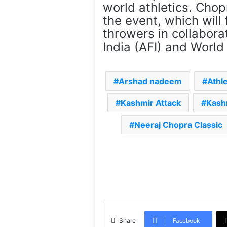
world athletics. Chop
the event, which will 
throwers in collabora
India (AFI) and World 
Arshad nadeem
Athl
Kashmir Attack
Kash
Neeraj Chopra Classic
Facebook
Share