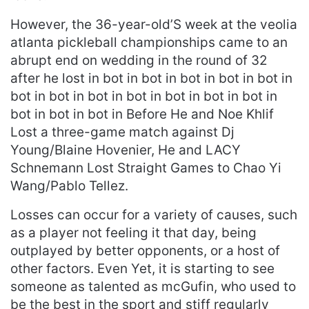
However, the 36-year-old’S week at the veolia
atlanta pickleball championships came to an
abrupt end on wedding in the round of 32
after he lost in bot in bot in bot in bot in bot in
bot in bot in bot in bot in bot in bot in bot in
bot in bot in bot in Before He and Noe Khlif
Lost a three-game match against Dj
Young/Blaine Hovenier, He and LACY
Schnemann Lost Straight Games to Chao Yi
Wang/Pablo Tellez.
Losses can occur for a variety of causes, such
as a player not feeling it that day, being
outplayed by better opponents, or a host of
other factors. Even Yet, it is starting to see
someone as talented as mcGufin, who used to
be the best in the sport and stiff regularly