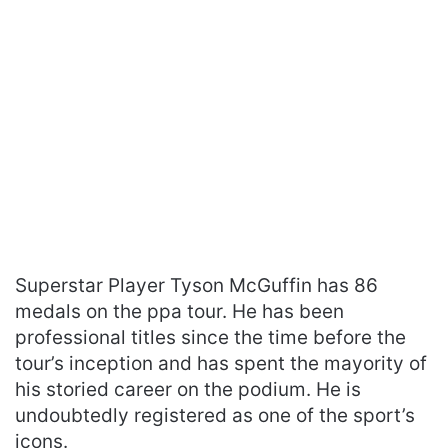
Superstar Player Tyson McGuffin has 86
medals on the ppa tour. He has been
professional titles since the time before the
tour’s inception and has spent the mayority of
his storied career on the podium. He is
undoubtedly registered as one of the sport’s
icons.