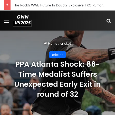
The Rock’s WWE Future In Doubt? Explosive TKO Rumors Surface
Menu
S
Home
/
cricket
cricket
PPA Atlanta Shock: 86-
Time Medalist Suffers
Unexpected Early Exit in
round of 32