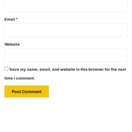
Email
*
Website
Save my name, email, and website in this browser for the next
time I comment.