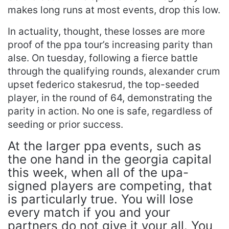
makes long runs at most events, drop this low.
In actuality, thought, these losses are more
proof of the ppa tour’s increasing parity than
alse. On tuesday, following a fierce battle
through the qualifying rounds, alexander crum
upset federico stakesrud, the top-seeded
player, in the round of 64, demonstrating the
parity in action. No one is safe, regardless of
seeding or prior success.
At the larger ppa events, such as
the one hand in the georgia capital
this week, when all of the upa-
signed players are competing, that
is particularly true. You will lose
every match if you and your
partners do not give it your all. You