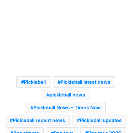
Pickleball
Pickleball latest news
pickleball news
Pickleball News - Times Now
Pickleball recent news
Pickleball updates