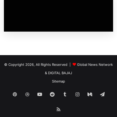
© Copyright 2026, All Rights Reserved |
Global News Network
&
DIGITAL BAJAJ
Sitemap
Pinterest
Dribbble
YouTube
Reddit
Tumblr
Instagram
Medium
Tele
RSS