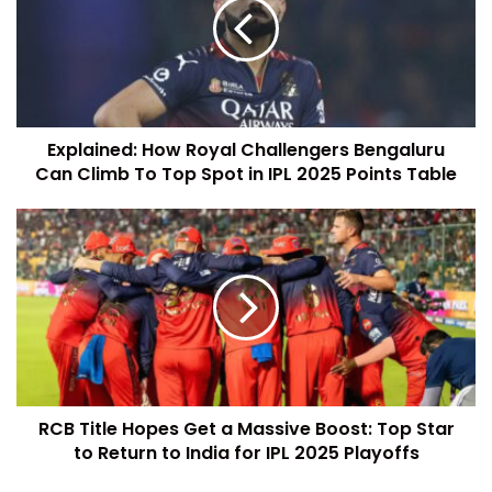
Explained: How Royal Challengers Bengaluru
Can Climb To Top Spot in IPL 2025 Points Table
RCB Title Hopes Get a Massive Boost: Top Star
to Return to India for IPL 2025 Playoffs