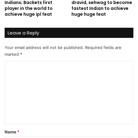
Indians; Backets first
dravid, sehwag to become
player in the world to
fastest Indian to achieve
achieve huge ipl feat
huge huge feat
Leave a Reply
Your email address will not be published.
Required fields are
marked
*
C
o
m
m
e
n
t
*
Name
*