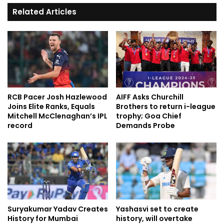
Related Articles
RCB Pacer Josh Hazlewood
AIFF Asks Churchill
Joins Elite Ranks, Equals
Brothers to return i-league
Mitchell McClenaghan’s IPL
trophy; Goa Chief
record
Demands Probe
Suryakumar Yadav Creates
Yashasvi set to create
History for Mumbai
history, will overtake