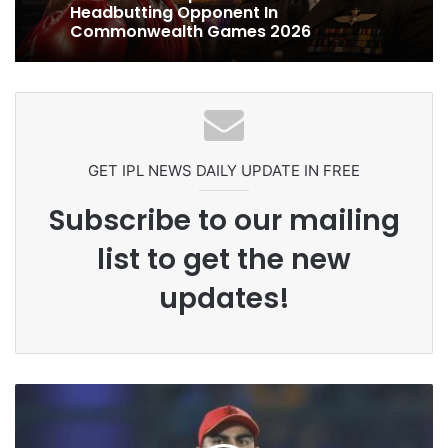
1 week ago
Grandson Disqualified After
Headbutting Opponent In
Commonwealth Games 2026
Celebration Backfires! ICC Punishes
Pakistan Players After Trinidad Test
GET IPL NEWS DAILY UPDATE IN FREE
Subscribe to our mailing
list to get the new
updates!