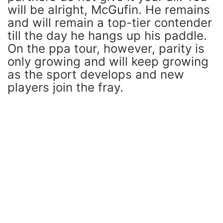
will be alright, McGufin. He remains
and will remain a top-tier contender
till the day he hangs up his paddle.
On the ppa tour, however, parity is
only growing and will keep growing
as the sport develops and new
players join the fray.