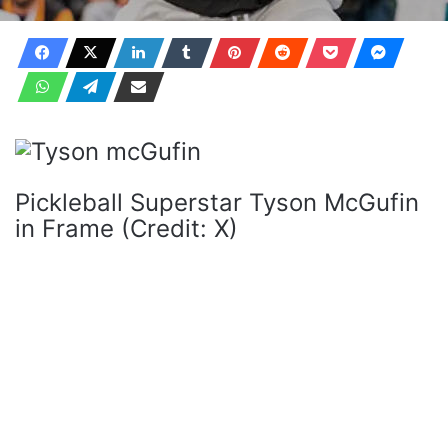
Pickleball Superstar Tyson McGufin
in Frame (Credit: X)