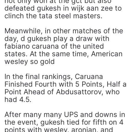
not only won at the gct but also
defeated gukesh in wijk aan zee to
clinch the tata steel masters.
Meanwhile, in other matches of the
day, d gukesh play a draw with
fabiano caruana of the united
states. At the same time, American
wesley so gold
In the final rankings, Caruana
Finished Fourth with 5 Points, Half a
Point Ahead of Abdusattorov, who
had 4.5.
After many many UPS and downs in
the event, gukesh tied for fifth on 4
points with wesley, aronian, and