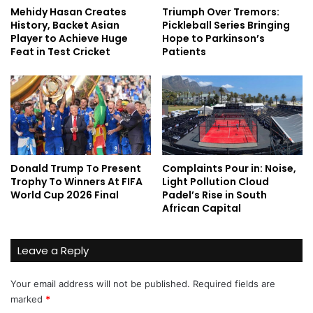
Mehidy Hasan Creates
Triumph Over Tremors:
History, Backet Asian
Pickleball Series Bringing
Player to Achieve Huge
Hope to Parkinson’s
Feat in Test Cricket
Patients
Donald Trump To Present
Complaints Pour in: Noise,
Trophy To Winners At FIFA
Light Pollution Cloud
World Cup 2026 Final
Padel’s Rise in South
African Capital
Leave a Reply
Your email address will not be published.
Required fields are
marked
*