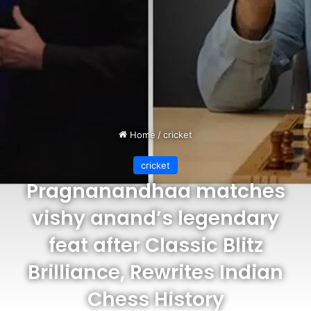
Home
/
cricket
cricket
Pragnanandhaa matches
vishy anand’s legendary
feat after Classic Blitz
Brilliance, Rewrites Indian
Chess History