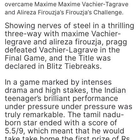
overcame Maxime Maxime Vachier-Tagrave
and Alireza Firouzja’s Firouzja’s Challenge.
Showing nerves of steel in a thrilling
three-way with maxime Vachier-
legrave and alireza firouzja, pragg
defeated Vachier-Lagrave in the
Final Game, and the Title was
declared in Blitz Tiebreaks.
In a game marked by intenses
drama and high stakes, the Indian
teenager’s brilliant performance
under pressure under pressure was
truly remarkable. The tamil nadu-
born star ended with a score of
5.5/9, which meant that he would
take take home the first prize of Rs