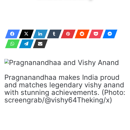
Pragnanandhaa makes India proud
and matches legendary vishy anand
with stunning achievements. (Photo:
screengrab/@vishy64Theking/x)