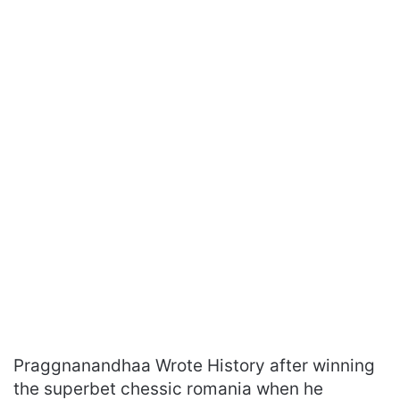
Praggnanandhaa Wrote History after winning
the superbet chessic romania when he