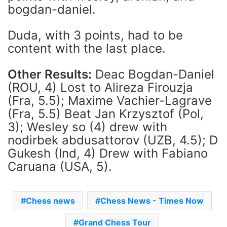
bogdan-daniel.
Duda, with 3 points, had to be
content with the last place.
Other Results:
Deac Bogdan-Daniel
(ROU, 4) Lost to Alireza Firouzja
(Fra, 5.5); Maxime Vachier-Lagrave
(Fra, 5.5) Beat Jan Krzysztof (Pol,
3); Wesley so (4) drew with
nodirbek abdusattorov (UZB, 4.5); D
Gukesh (Ind, 4) Drew with Fabiano
Caruana (USA, 5).
Chess news
Chess News - Times Now
Grand Chess Tour