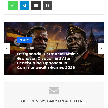
WhatsApp
Telegram
Share via Email
Print
cricket
cricket
1 week ago
1 week ago
Celebration Backfires! ICC Punishes
Pakistan Players After Trinidad Test
Ex-Uganada Dictator Idi Amin’s
Grandson Disqualified After
Headbutting Opponent In
Commonwealth Games 2026
GET IPL NEWS DAILY UPDATE IN FREE