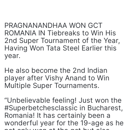
PRAGNANANDHAA WON GCT
ROMANIA IN Tiebreaks to Win His
2nd Super Tournament of the Year,
Having Won Tata Steel Earlier this
year.
He also become the 2nd Indian
player after Vishy Anand to Win
Multiple Super Tournaments.
“Unbelievable feeling! Just won the
#Superbetchesclassic in Bucharest,
Romania! It has certainly been a
wonderful year for the 19-age as he