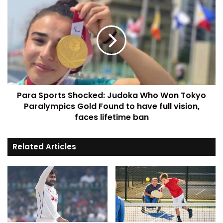
Para Sports Shocked: Judoka Who Won Tokyo
Paralympics Gold Found to have full vision,
faces lifetime ban
Related Articles