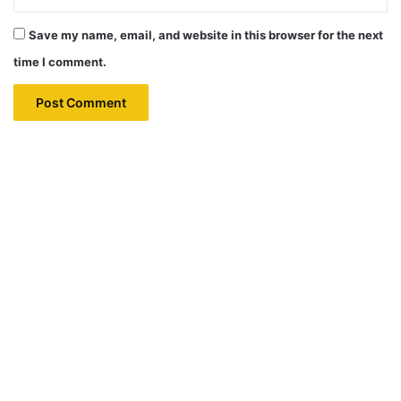
Save my name, email, and website in this browser for the next
time I comment.