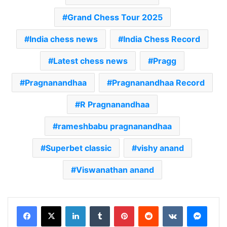
Grand Chess Tour 2025
India chess news
India Chess Record
Latest chess news
Pragg
Pragnanandhaa
Pragnanandhaa Record
R Pragnanandhaa
rameshbabu pragnanandhaa
Superbet classic
vishy anand
Viswanathan anand
LinkedIn
Tumblr
Pinterest
Reddit
VKontakte
Messenger