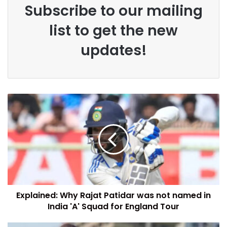
Subscribe to our mailing
list to get the new
updates!
Explained: Why Rajat Patidar was not named in
India 'A' Squad for England Tour