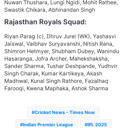
Nuwan Thushara, Lungi Ngidi, Mohit Rathee,
Swastik Chikara, Abhinandan Singh
Rajasthan Royals Squad:
Riyan Parag (c), Dhruv Jurel (WK), Yashasvi
Jaiswal, Vaibhav Suryavanshi, Nitish Rana,
Shimron Hetmyer, Shubham Dubey, Wanindu
Hasaranga, Jofra Archer, Mahekshaksha,
Sander Sharma, Tushar Deshpande, Yudhvir
Singh Charak, Kumar Kartikeya, Akash
Madhwal, Kunal Singh Rathore, Fazalhaq
Farooqi, Kwena Maphaka, Ashok Sharma
Cricket News - Times Now
Indian Premier League
IPL 2025