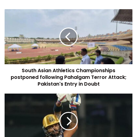
South Asian Athletics Championships
postponed following Pahalgam Terror Attack;
Pakistan's Entry in Doubt