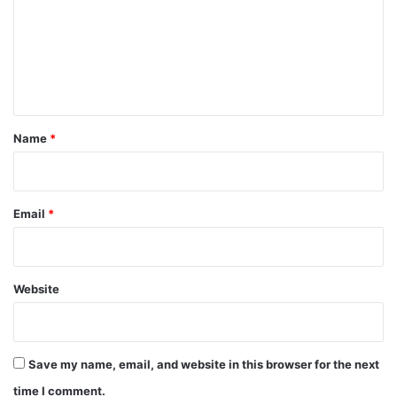
m
e
n
t
*
Name
*
Email
*
Website
Save my name, email, and website in this browser for the next
time I comment.