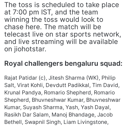
The toss is scheduled to take place
at 7:00 pm IST, and the team
winning the toss would look to
chase here. The match will be
telecast live on star sports network,
and live streaming will be available
on jiohotstar.
Royal challengers bengaluru squad:
Rajat Patidar (c), Jitesh Sharma (WK), Philip
Salt, Virat Kohli, Devdutt Padikkal, Tim David,
Krunal Pandya, Romario Shepherd, Romario
Shepherd, Bhuvneshwar Kumar, Bhuvneshwar
Kumar, Suyash Sharma, Yash, Yash Dayal,
Rasikh Dar Salam, Manoj Bhandage, Jacob
Bethell, Swapnil Singh, Liam Livingstone,