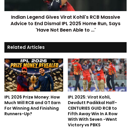
Indian Legend Gives Virat Kohli's RCB Massive
Advice to End Dismal IPL 2025 Home Run, Says
'Have Not Been Able to ...'
Related Articles
IPL 2026 Prize Money: How
IPL 2025: Virat Kohli,
Much Will RCB and GT Earn
Devdutt Padikkal Half-
For Winning And Finishing
CENTURIES GUID RCB to
Runners-Up?
Fifth Away Win In A Row
With With Seven -Went
Victory vs PBKS