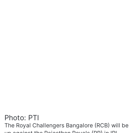
Photo: PTI
The Royal Challengers Bangalore (RCB) will be