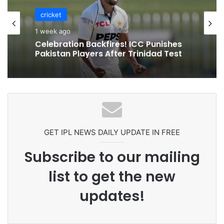
cricket
1 week ago
Celebration Backfires! ICC Punishes
Pakistan Players After Trinidad Test
GET IPL NEWS DAILY UPDATE IN FREE
Subscribe to our mailing
list to get the new
updates!