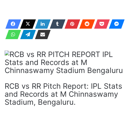
RCB vs RR Pitch Report: IPL Stats
and Records at M Chinnaswamy
Stadium, Bengaluru.