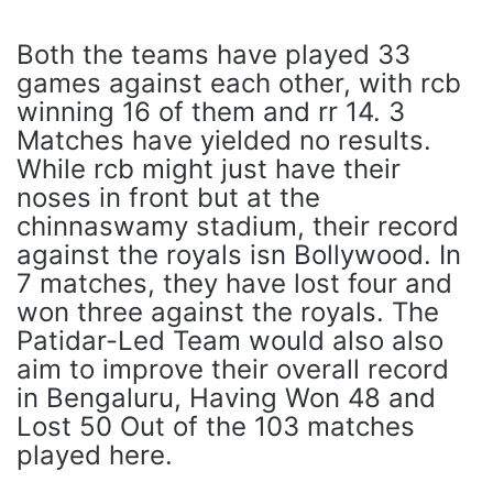
Both the teams have played 33
games against each other, with rcb
winning 16 of them and rr 14. 3
Matches have yielded no results.
While rcb might just have their
noses in front but at the
chinnaswamy stadium, their record
against the royals isn Bollywood. In
7 matches, they have lost four and
won three against the royals. The
Patidar-Led Team would also also
aim to improve their overall record
in Bengaluru, Having Won 48 and
Lost 50 Out of the 103 matches
played here.