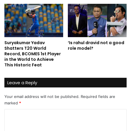
Suryakumar Yadav
‘Is rahul dravid not a good
Shatters T20 World
role model?
Record, BCOMES 1st Player
in the World to Achieve
This Historic Feat
Leave a Reply
Your email address will not be published.
Required fields are
marked
*
C
o
m