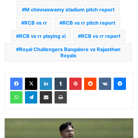
M chinnaswamy stadium pitch report
RCB vs rr
RCB vs rr pitch report
RCB vs rr playing xi
RCB vs rr report
Royal Challengers Bangalore vs Rajasthan
Royals
LinkedIn
Tumblr
Pinterest
Reddit
VKontakte
Messenger
WhatsApp
Telegram
Share via Email
Print