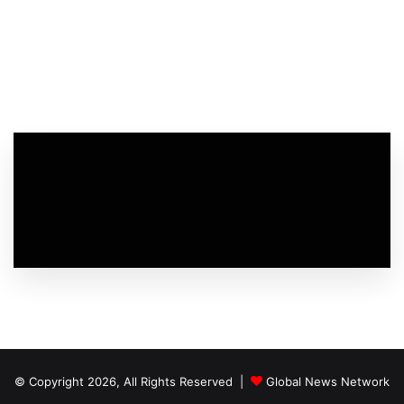
© Copyright 2026, All Rights Reserved |
Global News Network