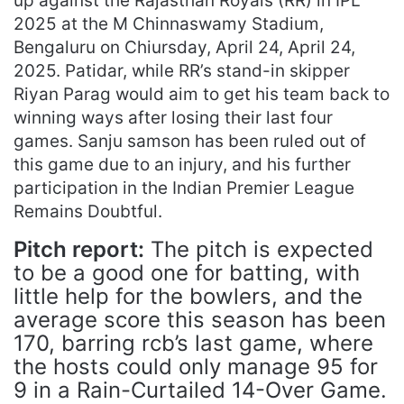
up against the Rajasthan Royals (RR) in IPL
2025 at the M Chinnaswamy Stadium,
Bengaluru on Chiursday, April 24, April 24,
2025. Patidar, while RR’s stand-in skipper
Riyan Parag would aim to get his team back to
winning ways after losing their last four
games. Sanju samson has been ruled out of
this game due to an injury, and his further
participation in the Indian Premier League
Remains Doubtful.
Pitch report:
The pitch is expected
to be a good one for batting, with
little help for the bowlers, and the
average score this season has been
170, barring rcb’s last game, where
the hosts could only manage 95 for
9 in a Rain-Curtailed 14-Over Game.