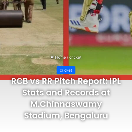
Home
/
cricket
cricket
RCB vs RR Pitch Report: IPL
Stats and Records at
M.Chinnaswamy
Stadium, Bengaluru