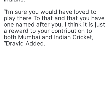
“I’m sure you would have loved to
play there To that and that you have
one named after you, I think it is just
a reward to your contribution to
both Mumbai and Indian Cricket,
“Dravid Added.