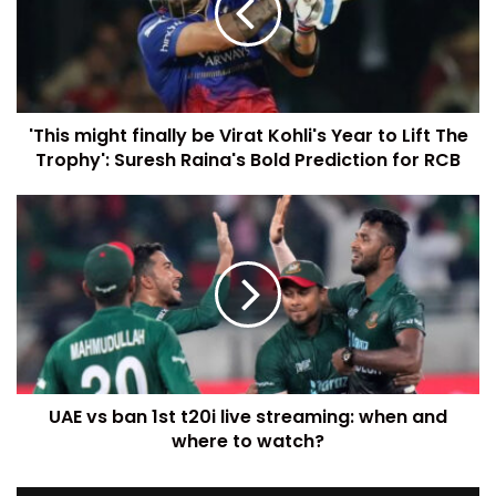
'This might finally be Virat Kohli's Year to Lift The
Trophy': Suresh Raina's Bold Prediction for RCB
UAE vs ban 1st t20i live streaming: when and
where to watch?