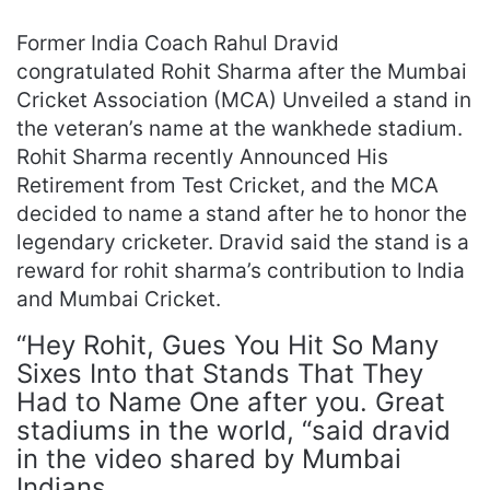
Former India Coach Rahul Dravid
congratulated Rohit Sharma after the Mumbai
Cricket Association (MCA) Unveiled a stand in
the veteran’s name at the wankhede stadium.
Rohit Sharma recently Announced His
Retirement from Test Cricket, and the MCA
decided to name a stand after he to honor the
legendary cricketer. Dravid said the stand is a
reward for rohit sharma’s contribution to India
and Mumbai Cricket.
“Hey Rohit, Gues You Hit So Many
Sixes Into that Stands That They
Had to Name One after you. Great
stadiums in the world, “said dravid
in the video shared by Mumbai
Indians.