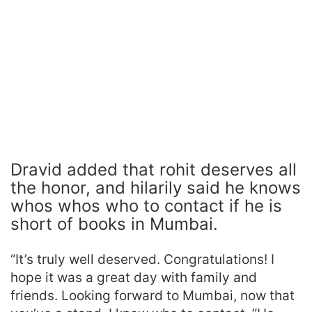
Dravid added that rohit deserves all
the honor, and hilarily said he knows
whos whos who to contact if he is
short of books in Mumbai.
“It’s truly well deserved. Congratulations! I
hope it was a great day with family and
friends. Looking forward to Mumbai, now that