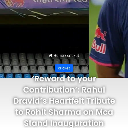
Home
/
cricket
cricket
‘Reward to your
Contribution’: Rahul
Dravid’s Heartfelt Tribute
to Rohit Sharma on Mca
Stand Inauguration