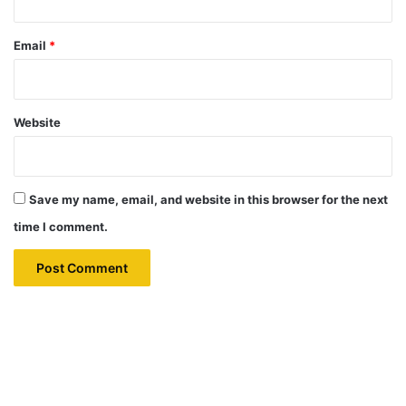
Email
*
Website
Save my name, email, and website in this browser for the next
time I comment.