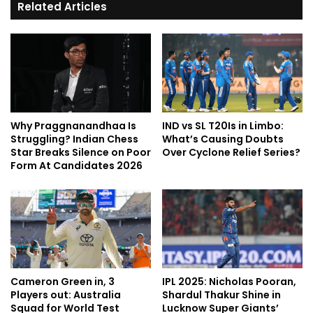
Related Articles
Why Praggnanandhaa Is
IND vs SL T20Is in Limbo:
Struggling? Indian Chess
What’s Causing Doubts
Star Breaks Silence on Poor
Over Cyclone Relief Series?
Form At Candidates 2026
Cameron Green in, 3
IPL 2025: Nicholas Pooran,
Players out: Australia
Shardul Thakur Shine in
Squad for World Test
Lucknow Super Giants’