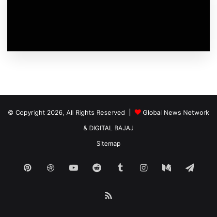
© Copyright 2026, All Rights Reserved |
Global News Network
&
DIGITAL BAJAJ
Sitemap
Pinterest
Dribbble
YouTube
Reddit
Tumblr
Instagram
Medium
Tele
RSS