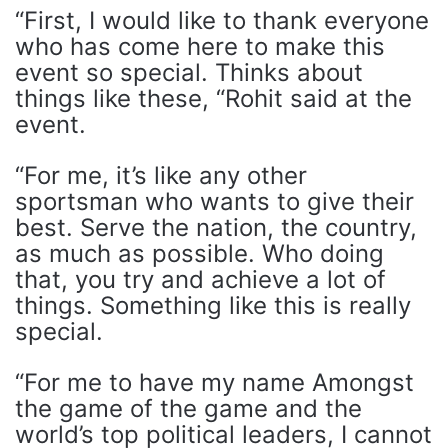
“First, I would like to thank everyone
who has come here to make this
event so special. Thinks about
things like these, “Rohit said at the
event.
“For me, it’s like any other
sportsman who wants to give their
best. Serve the nation, the country,
as much as possible. Who doing
that, you try and achieve a lot of
things. Something like this is really
special.
“For me to have my name Amongst
the game of the game and the
world’s top political leaders, I cannot