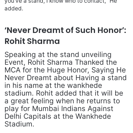
you’ve a stand, I know who to contact, ”He
added.
‘Never Dreamt of Such Honor’:
Rohit Sharma
Speaking at the stand unveiling
Event, Rohit Sharma Thanked the
MCA for the Huge Honor, Saying He
Never Dreamt about Having a stand
in his name at the wankhede
stadium. Rohit added that it will be
a great feeling when he returns to
play for Mumbai Indians Against
Delhi Capitals at the Wankhede
Stadium.