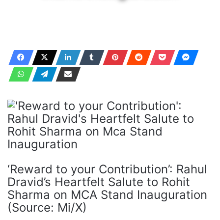
‘Reward to your Contribution’: Rahul
Dravid’s Heartfelt Salute to Rohit
Sharma on MCA Stand Inauguration
(Source: Mi/X)