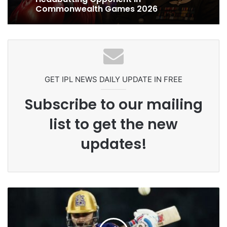
Celebration Backfires! ICC Punishes
Pakistan Players After Trinidad Test
Ex-Uganada Dictator Idi Amin’s
Grandson Disqualified After
Headbutting Opponent In
Commonwealth Games 2026
GET IPL NEWS DAILY UPDATE IN FREE
Subscribe to our mailing
list to get the new
updates!