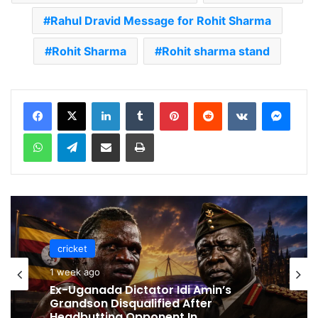
Rahul Dravid Message for Rohit Sharma
Rohit Sharma
Rohit sharma stand
LinkedIn
Tumblr
Pinterest
Reddit
VKontakte
Messenger
WhatsApp
Telegram
Share via Email
Print
cricket
cricket
1 week ago
1 week ago