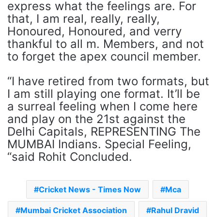
express what the feelings are. For
that, I am real, really, really,
Honoured, Honoured, and verry
thankful to all m. Members, and not
to forget the apex council member.
“I have retired from two formats, but
I am still playing one format. It’ll be
a surreal feeling when I come here
and play on the 21st against the
Delhi Capitals, REPRESENTING The
MUMBAI Indians. Special Feeling,
“said Rohit Concluded.
Cricket News - Times Now
Mca
Mumbai Cricket Association
Rahul Dravid