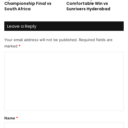
Championship Final vs
Comfortable Win vs
South Africa
Sunrisers Hyderabad
Leave a Reply
Your email address will not be published.
Required fields are
marked
*
C
o
m
m
e
n
t
*
Name
*