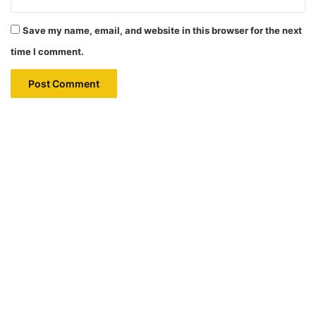
Save my name, email, and website in this browser for the next
time I comment.