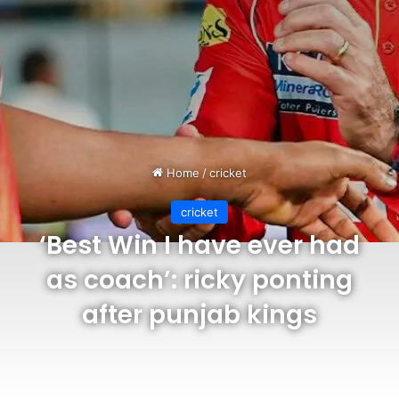
Home
/
cricket
cricket
‘Best Win I have ever had
as coach’: ricky ponting
after punjab kings