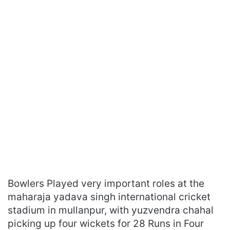
Bowlers Played very important roles at the
maharaja yadava singh international cricket
stadium in mullanpur, with yuzvendra chahal
picking up four wickets for 28 Runs in Four