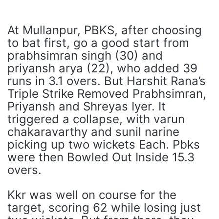
At Mullanpur, PBKS, after choosing
to bat first, go a good start from
prabhsimran singh (30) and
priyansh arya (22), who added 39
runs in 3.1 overs. But Harshit Rana’s
Triple Strike Removed Prabhsimran,
Priyansh and Shreyas Iyer. It
triggered a collapse, with varun
chakaravarthy and sunil narine
picking up two wickets Each. Pbks
were then Bowled Out Inside 15.3
overs.
Kkr was well on course for the
target, scoring 62 while losing just