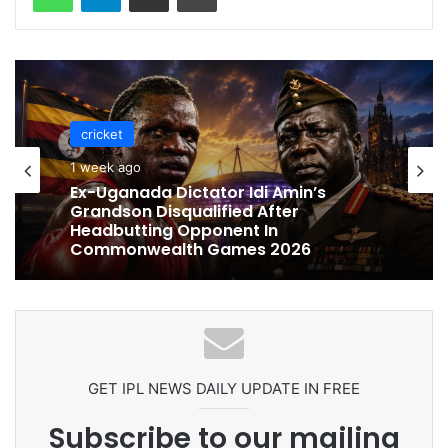
cricket
cricket
1 week ago
1 week ago
Celebration Backfires! ICC Punishes
Pakistan Players After Trinidad Test
Ex-Uganada Dictator Idi Amin’s
Grandson Disqualified After
Headbutting Opponent In
Commonwealth Games 2026
GET IPL NEWS DAILY UPDATE IN FREE
Subscribe to our mailing