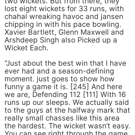
two wickets. But from there, they
lost eight wickets for 33 runs, with
chahal wreaking havoc and jansen
chipping in with his pace bowling.
Xavier Bartlett, Glenn Maxwell and
Arshdeep Singh also Picked up a
Wicket Each.
“Just about the best win that I have
ever had and a season-defining
moment. just goes to show how
funny a game it is. [245] And here
we are, Defending 112 [111] With 16
runs up our sleeps. We actually said
to the guys at the halfway mark that
really small chasses like this area
the hardest. The wicket wasn’t easy.
You can see right through the game