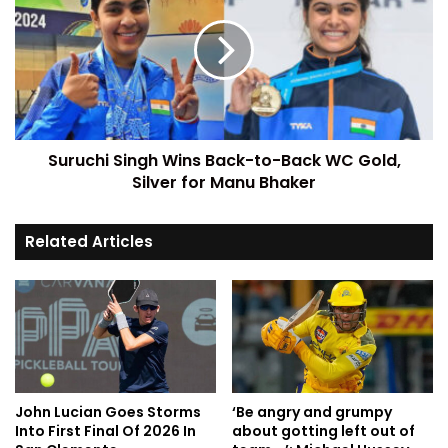
Suruchi Singh Wins Back-to-Back WC Gold,
Silver for Manu Bhaker
Related Articles
John Lucian Goes Storms
‘Be angry and grumpy
Into First Final Of 2026 In
about gotting left out of