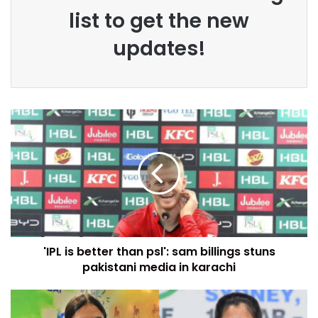
list to get the new
updates!
'IPL is better than psl': sam billings stuns
pakistani media in karachi