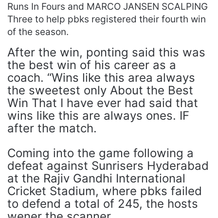
Runs In Fours and MARCO JANSEN SCALPING
Three to help pbks registered their fourth win
of the season.
After the win, ponting said this was
the best win of his career as a
coach. “Wins like this area always
the sweetest only About the Best
Win That I have ever had said that
wins like this are always ones. IF
after the match.
Coming into the game following a
defeat against Sunrisers Hyderabad
at the Rajiv Gandhi International
Cricket Stadium, where pbks failed
to defend a total of 245, the hosts
wener the scanner.