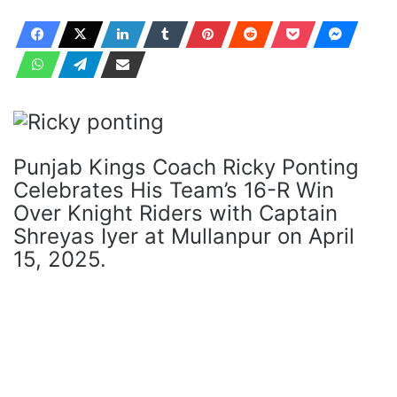
Punjab Kings Coach Ricky Ponting
Celebrates His Team’s 16-R Win
Over Knight Riders with Captain
Shreyas Iyer at Mullanpur on April
15, 2025.