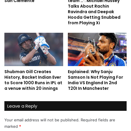
San Clemente
team …’: Michael Hussey
Talks About Rachin
Ravindra and Deepak
Hooda Getting Snubbed
from Playing Xi
Shubman Gill Creates
Explained: Why Sanju
History, Backet Indian Ever
Samson Is Not Playing For
to Score 1000 Runs in IPL at
India VS England In 2nd
a venue within 20 innings
T20I In Manchester
Leave a Reply
Your email address will not be published.
Required fields are
marked
*