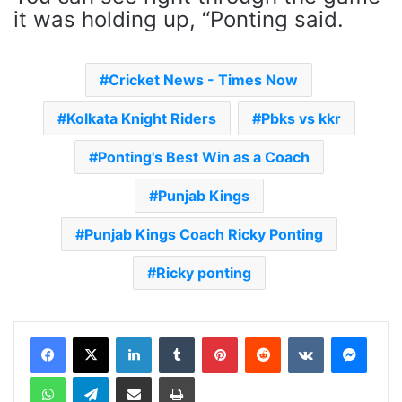
it was holding up, “Ponting said.
Cricket News - Times Now
Kolkata Knight Riders
Pbks vs kkr
Ponting's Best Win as a Coach
Punjab Kings
Punjab Kings Coach Ricky Ponting
Ricky ponting
LinkedIn
Tumblr
Pinterest
Reddit
VKontakte
Messenger
WhatsApp
Telegram
Share via Email
Print