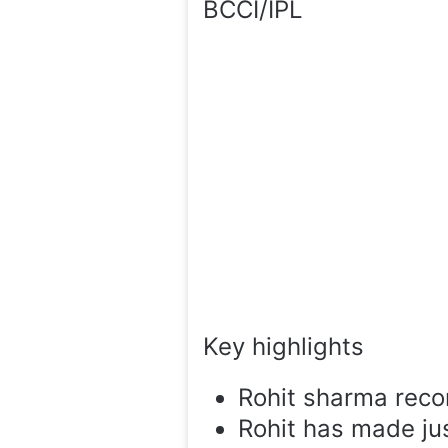
BCCI/IPL
Key highlights
Rohit sharma recor
Rohit has made jus