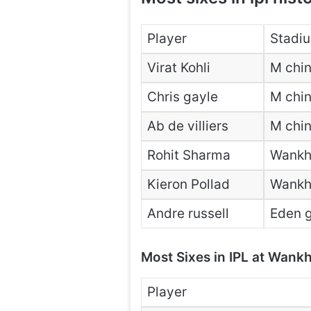
Player
Stadi
Virat Kohli
M chi
Chris gayle
M chi
Ab de villiers
M chi
Rohit Sharma
Wankh
Kieron Pollad
Wankh
Andre russell
Eden g
Most Sixes in IPL at Wank
Player