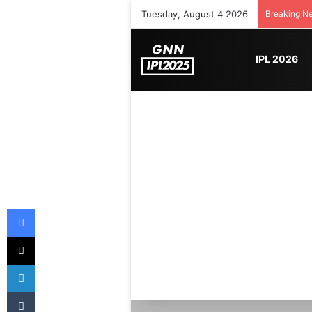
Tuesday, August 4 2026
Breaking N
IPL 2026
Facebook
X
LinkedIn
Tumblr