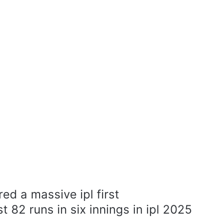
ed a massive ipl first
t 82 runs in six innings in ipl 2025