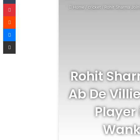
Pinterest
Home
/
cricket
/
Rohit Sharma Joins
Reddit
Messenger
Share via Email
Rohit Shar
Ab De Vill
Player 
Wankh