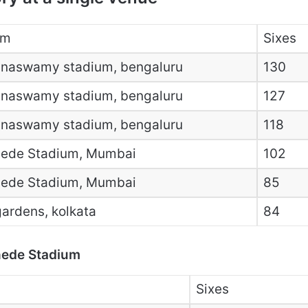
um
Sixes
nnaswamy stadium, bengaluru
130
nnaswamy stadium, bengaluru
127
nnaswamy stadium, bengaluru
118
ede Stadium, Mumbai
102
ede Stadium, Mumbai
85
ardens, kolkata
84
hede Stadium
Sixes