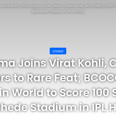
 Virat Kohli, Chris Gayle, Ab De Villiers to Rare Feat; BCOCOMES FIRST 
Wankhede Stadium in IPL History
cricket
ma Joins Virat Kohli, C
iers to Rare Feat; BCO
in World to Score 100 
ede Stadium in IPL H