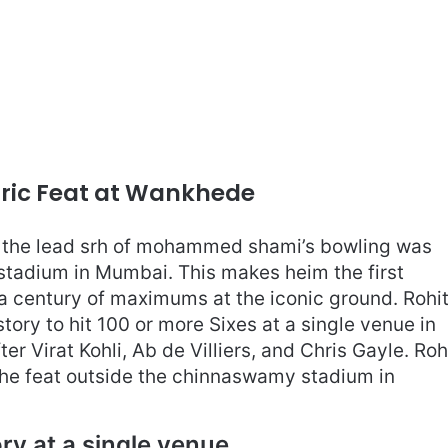
oric Feat at Wankhede
t the lead srh of mohammed shami’s bowling was
stadium in Mumbai. This makes heim the first
 a century of maximums at the iconic ground. Rohi
istory to hit 100 or more Sixes at a single venue in
ter Virat Kohli, Ab de Villiers, and Chris Gayle. Roh
e the feat outside the chinnaswamy stadium in
ory at a single venue