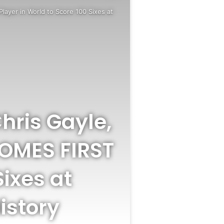
Player in World to Score 100 Sixes at
hris Gayle,
COMES FIRST
Sixes at
istory