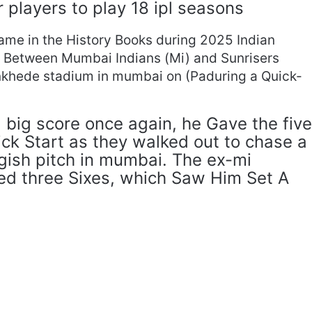
r players to play 18 ipl seasons
me in the History Books during 2025 Indian
h Between Mumbai Indians (Mi) and Sunrisers
nkhede stadium in mumbai on (Paduring a Quick-
.
a big score once again, he Gave the five
ck Start as they walked out to chase a
ggish pitch in mumbai. The ex-mi
ned three Sixes, which Saw Him Set A