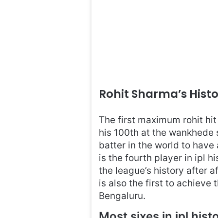
Rohit Sharma’s Hist
The first maximum rohit hi
his 100th at the wankhede 
batter in the world to have
is the fourth player in ipl h
the league’s history after af
is also the first to achiev
Bengaluru.
Most sixes in ipl hist