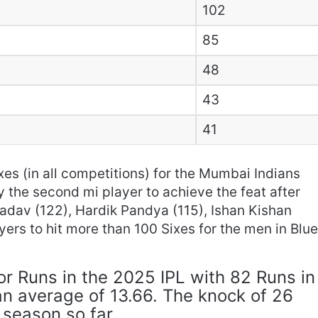
102
85
48
43
41
es (in all competitions) for the Mumbai Indians
y the second mi player to achieve the feat after
adav (122), Hardik Pandya (115), Ishan Kishan
ayers to hit more than 100 Sixes for the men in Blu
or Runs in the 2025 IPL with 82 Runs in
 an average of 13.66. The knock of 26
 season so far.