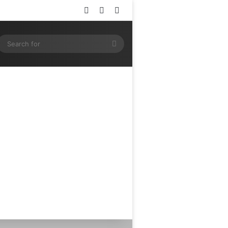
Log In
Random Article
Sidebar
ram
SS
Search
for