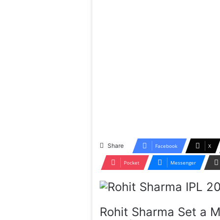
Share
Facebook
X
Pocket
Messenger
Rohit Sharma Set a M