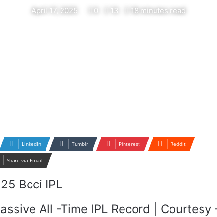
April 17, 2025
0
13
18 minutes read
LinkedIn
Tumblr
Pinterest
Reddit
Share via Email
assive All -Time IPL Record | Courtesy 