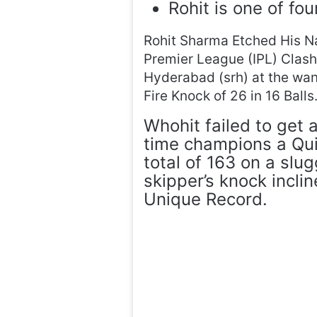
Rohit is one of fou
Rohit Sharma Etched His Na
Premier League (IPL) Clas
Hyderabad (srh) at the wa
Fire Knock of 26 in 16 Balls
Whohit failed to get 
time champions a Qui
total of 163 on a slu
skipper’s knock incli
Unique Record.