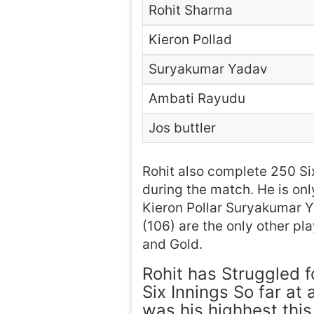
Rohit Sharma
Kieron Pollad
Suryakumar Yadav
Ambati Rayudu
Jos buttler
Rohit also complete 250 Six
during the match. He is onl
Kieron Pollar Suryakumar Y
(106) are the only other pl
and Gold.
Rohit has Struggled f
Six Innings So far at
was his highhest this