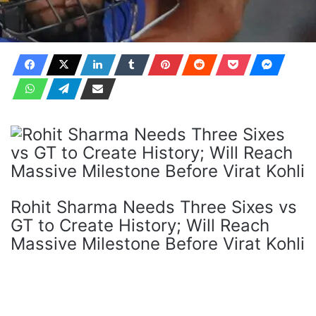
Rohit Sharma Needs Three Sixes vs
GT to Create History; Will Reach
Massive Milestone Before Virat Kohli