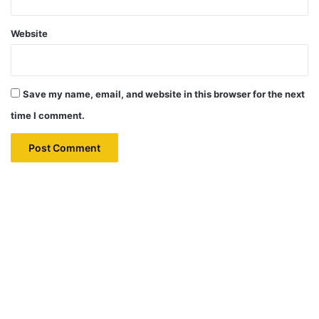
Website
Save my name, email, and website in this browser for the next
time I comment.