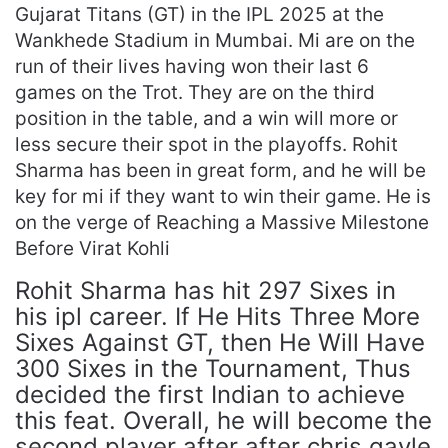
Gujarat Titans (GT) in the IPL 2025 at the
Wankhede Stadium in Mumbai. Mi are on the
run of their lives having won their last 6
games on the Trot. They are on the third
position in the table, and a win will more or
less secure their spot in the playoffs. Rohit
Sharma has been in great form, and he will be
key for mi if they want to win their game. He is
on the verge of Reaching a Massive Milestone
Before Virat Kohli
Rohit Sharma has hit 297 Sixes in
his ipl career. If He Hits Three More
Sixes Against GT, then He Will Have
300 Sixes in the Tournament, Thus
decided the first Indian to achieve
this feat. Overall, he will become the
second player after after chris gayle