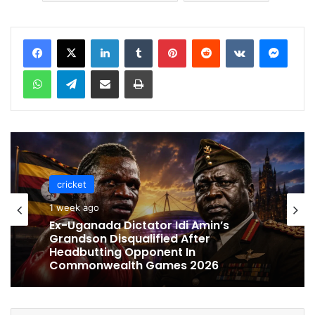
LinkedIn
Tumblr
Pinterest
Reddit
VKontakte
Messenger
WhatsApp
Telegram
Share via Email
Print
cricket
1 week ago
cricket
Ex-Uganada Dictator Idi Amin’s
1 week ago
Grandson Disqualified After
Headbutting Opponent In
Commonwealth Games 2026