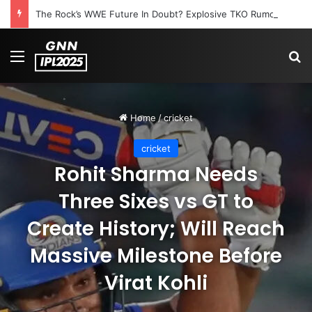
The Rock’s WWE Future In Doubt? Explosive TKO Rumors Surface
Menu
S
Home
/
cricket
cricket
Rohit Sharma Needs
Three Sixes vs GT to
Create History; Will Reach
Massive Milestone Before
Virat Kohli