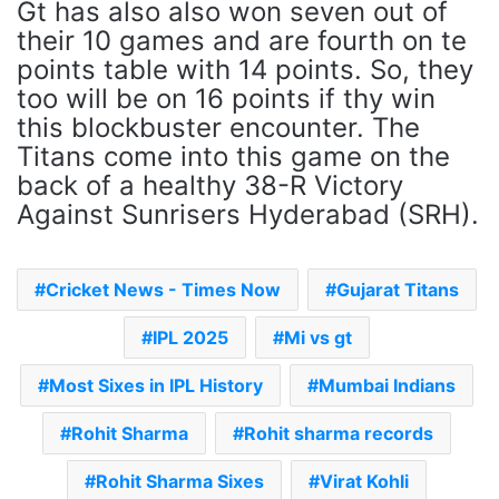
Gt has also also won seven out of
their 10 games and are fourth on te
points table with 14 points. So, they
too will be on 16 points if thy win
this blockbuster encounter. The
Titans come into this game on the
back of a healthy 38-R Victory
Against Sunrisers Hyderabad (SRH).
Cricket News - Times Now
Gujarat Titans
IPL 2025
Mi vs gt
Most Sixes in IPL History
Mumbai Indians
Rohit Sharma
Rohit sharma records
Rohit Sharma Sixes
Virat Kohli