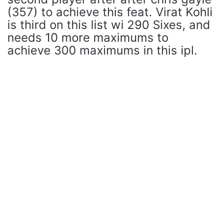
(357) to achieve this feat. Virat Kohli
is third on this list wi 290 Sixes, and
needs 10 more maximums to
achieve 300 maximums in this ipl.