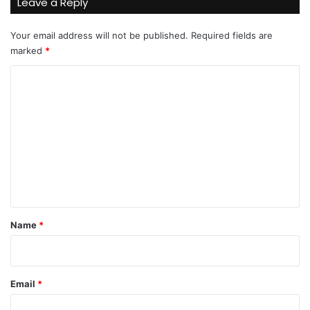
Leave a Reply
Your email address will not be published.
Required fields are
marked
*
C
o
m
m
e
n
t
*
Name
*
Email
*