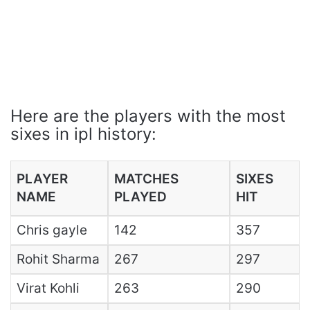
Here are the players with the most
sixes in ipl history:
PLAYER
MATCHES
SIXES
NAME
PLAYED
HIT
Chris gayle
142
357
Rohit Sharma
267
297
Virat Kohli
263
290