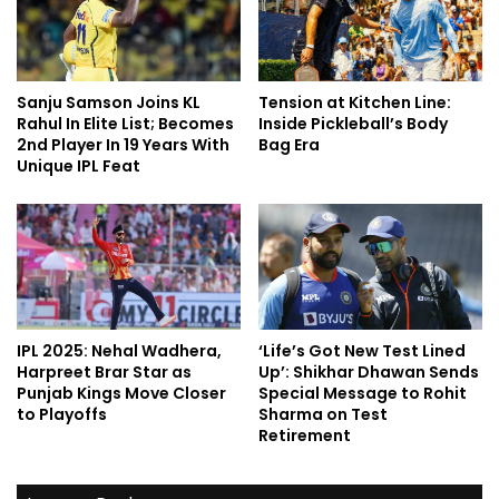
Sanju Samson Joins KL
Tension at Kitchen Line:
Rahul In Elite List; Becomes
Inside Pickleball’s Body
2nd Player In 19 Years With
Bag Era
Unique IPL Feat
IPL 2025: Nehal Wadhera,
‘Life’s Got New Test Lined
Harpreet Brar Star as
Up’: Shikhar Dhawan Sends
Punjab Kings Move Closer
Special Message to Rohit
to Playoffs
Sharma on Test
Retirement