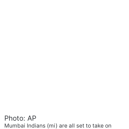
Photo: AP
Mumbai Indians (mi) are all set to take on