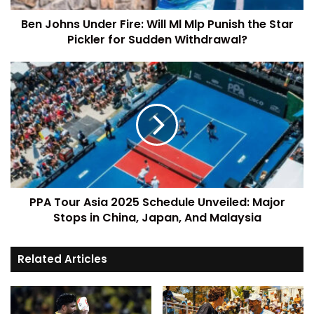
Ben Johns Under Fire: Will Ml Mlp Punish the Star
Pickler for Sudden Withdrawal?
PPA Tour Asia 2025 Schedule Unveiled: Major
Stops in China, Japan, And Malaysia
Related Articles