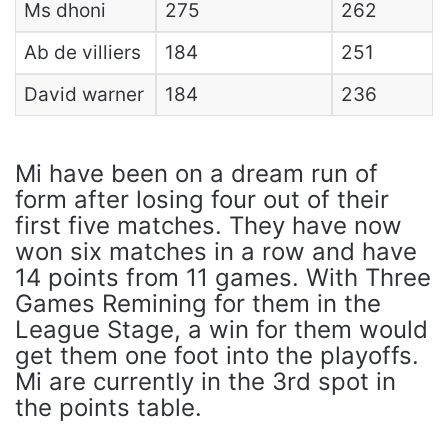
Ms dhoni
275
262
Ab de villiers
184
251
David warner
184
236
Mi have been on a dream run of
form after losing four out of their
first five matches. They have now
won six matches in a row and have
14 points from 11 games. With Three
Games Remining for them in the
League Stage, a win for them would
get them one foot into the playoffs.
Mi are currently in the 3rd spot in
the points table.