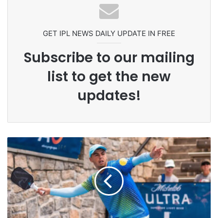
Celebration Backfires! ICC Punishes
Pakistan Players After Trinidad Test
GET IPL NEWS DAILY UPDATE IN FREE
Subscribe to our mailing
list to get the new
updates!