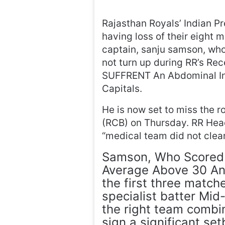
Rajasthan Royals’ Indian P
having loss of their eight 
captain, sanju samson, who
not turn up during RR’s R
SUFFRENT An Abdominal Inju
Capitals.
He is now set to miss the 
(RCB) on Thursday. RR Head
“medical team did not clear
Samson, Who Scored 
Average Above 30 And
the first three match
specialist batter Mid
the right team combi
sign a significant set