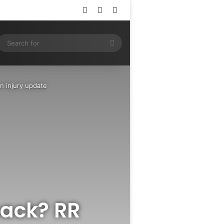
Log In
Random Article
Sidebar
ram
SS
Search
for
n injury update
back? RR