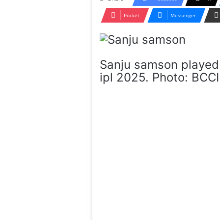
Pocket
Messenger
Sanju samson played 
ipl 2025. Photo: BCCI