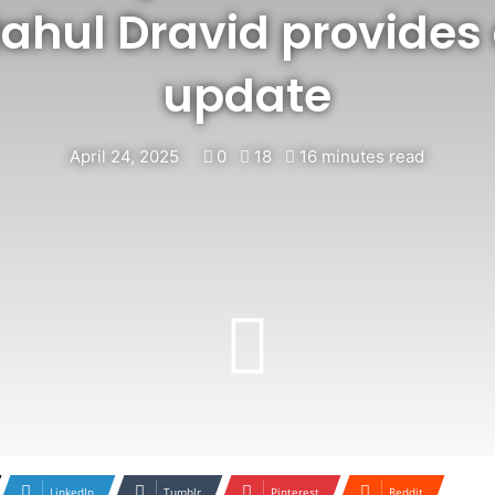
ahul Dravid provides 
update
April 24, 2025
0
18
16 minutes read
LinkedIn
Tumblr
Pinterest
Reddit