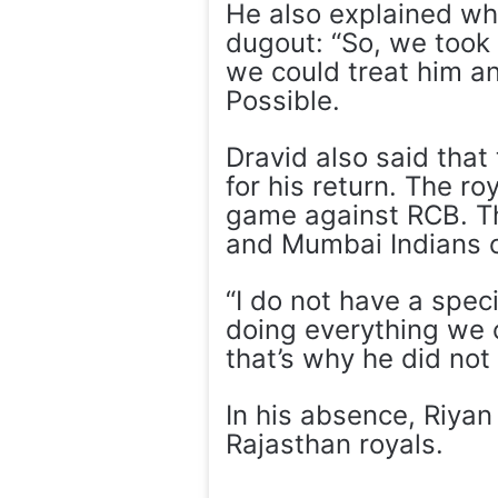
He also explained wh
dugout: “So, we took 
we could treat him an
Possible.
Dravid also said that
for his return. The ro
game against RCB. The
and Mumbai Indians 
“I do not have a speci
doing everything we c
that’s why he did not
In his absence, Riyan
Rajasthan royals.