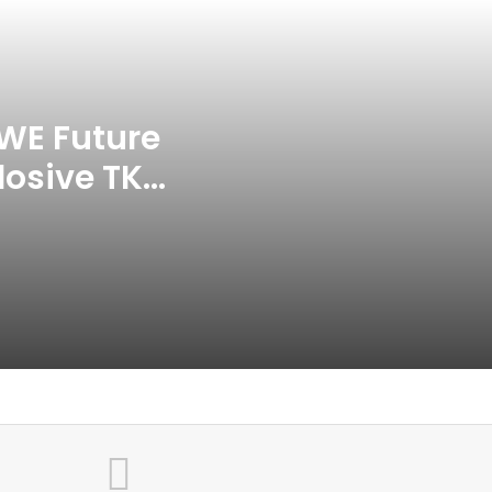
APP Tour In September 2026
India CWG 2026 Day 8
Schedule: Neeraj Chopra
Headline Blockbuster Day
WE Future
losive TKO
‘Gave My Blood And My Life’:
Neymar Announces Brazil
ace
Retirement, Endes Illustrious 16-
Year International Career
Delhi Premier League 2026 –
Date, Venue, Fixture, Squads: All
You Need To Know
AB de Villiers Reveals Why
Rishabh Pant’s India Call Came
As A Shock
Explained: Why Boxers Are
Guaranteed Medal In CWG