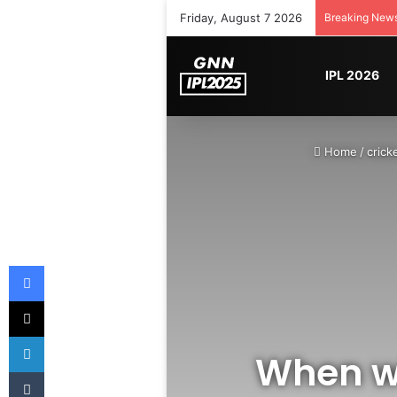
Friday, August 7 2026
Breaking New
IPL 2026
Home
/
crick
Facebook
X
LinkedIn
When wi
Tumblr