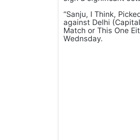
“Sanju, I Think, Pick
against Delhi (Capita
Match or This One Eit
Wednsday.