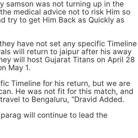
y samson was not turning up in the
the medical advice not to risk Him so
d try to get Him Back as Quickly as
 they have not set any specific Timeline
yals will return to jaipur after his away
y will host Gujarat Titans on April 28
on May 1.
fic Timeline for his return, but we are
an. He was not fit for this match, and
 travel to Bengaluru, “Dravid Added.
 parag will continue to lead the