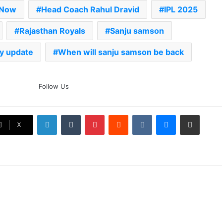
 Now
Head Coach Rahul Dravid
IPL 2025
Rajasthan Royals
Sanju samson
ry update
When will sanju samson be back
The Rock’s WWE Future In
Follow Us
Doubt? Explosive TKO Rumors
Surface
LinkedIn
Tumblr
Pinterest
Reddit
VKontakte
Messenger
Share via Email
Ex-Uganada Dictator Idi Amin’s
X
Grandson Disqualified After
Headbutting Opponent In
Commonwealth Games 2026
Celebration Backfires! ICC
Punishes Pakistan Players After
Trinidad Test
Jay Devilliers Set To Return To