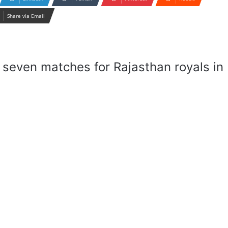
Share via Email
seven matches for Rajasthan royals in