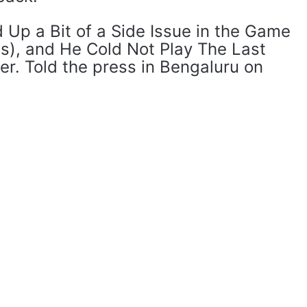
ed Up a Bit of a Side Issue in the Game
ls), and He Cold Not Play The Last
er. Told the press in Bengaluru on