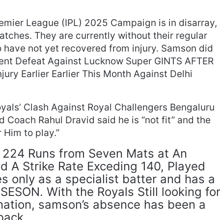
remier League (IPL) 2025 Campaign is in disarray,
matches. They are currently without their regular
 have not yet recovered from injury. Samson did
ecent Defeat Against Lucknow Super GINTS AFTER
ry Earlier Earlier This Month Against Delhi
royals’ Clash Against Royal Challengers Bengaluru
 Coach Rahul Dravid said he is “not fit” and the
 Him to play.”
224 Runs from Seven Mats at An
 A Strike Rate Exceding 140, Played
es only as a specialist batter and has a
-SESON. With the Royals Still looking fo
nation, samson’s absence has been a
back.