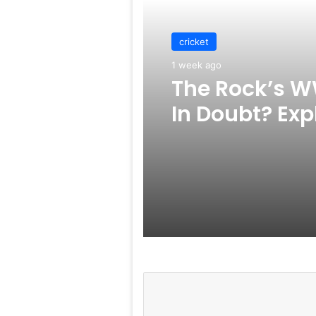
cricket
1 week ago
The Rock’s W
In Doubt? Exp
Rumors Surf