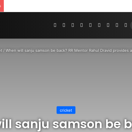
s
Pinterest
Dribbble
YouTube
Reddit
Tumblr
Instagram
Medium
Teleg
R
et
/
When will sanju samson be back? RR Mentor Rahul Dravid provides a
cricket
ll sanju samson be 