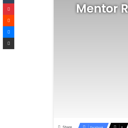
Mentor R
Pinterest
Reddit
Messenger
Share via Email
Share
Facebook
X