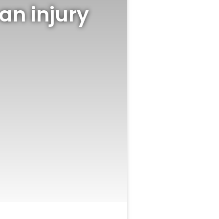
an injury