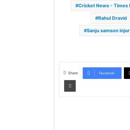
Cricket News - Times
Rahul Dravid
Sanju samson inju
Facebook
Share
Print
Read Next