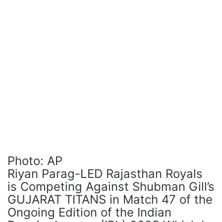
Photo: AP
Riyan Parag-LED Rajasthan Royals
is Competing Against Shubman Gill’s
GUJARAT TITANS in Match 47 of the
Ongoing Edition of the Indian