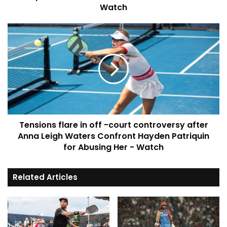
Watch
Tensions flare in off -court controversy after
Anna Leigh Waters Confront Hayden Patriquin
for Abusing Her - Watch
Related Articles