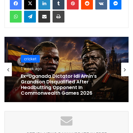
WhatsApp
Telegram
Share via Email
Print
cricket
1 week ago
Ex-Uganada Dictator Idi Amin’s
Grandson Disqualified After
Headbutting Opponent In
Commonwealth Games 2026