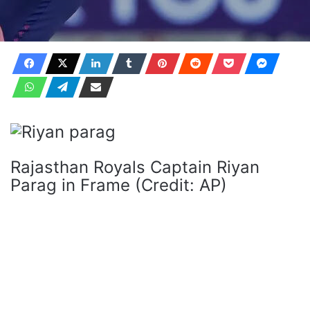
Rajasthan Royals Captain Riyan
Parag in Frame (Credit: AP)