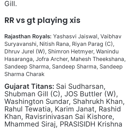
Gill.
RR vs gt playing xis
Rajasthan Royals:
Yashasvi Jaiswal, Vaibhav
Suryavanshi, Nitish Rana, Riyan Parag (C),
Dhruv Jurel (W), Shimron Hetmyer, Wanindu
Hasaranga, Jofra Archer, Mahesh Theekshana,
Sandeep Sharma, Sandeep Sharma, Sandeep
Sharma Charak
Gujarat Titan
s:
Sai Sudharsan,
Shubman Gill (C), JOS Buttler (W),
Washington Sundar, Shahrukh Khan,
Rahul Tewatia, Karim Janat, Rashid
Khan, Ravisrinivasan Sai Kishore,
Mhammed Siraj, PRASISIDH Krishna