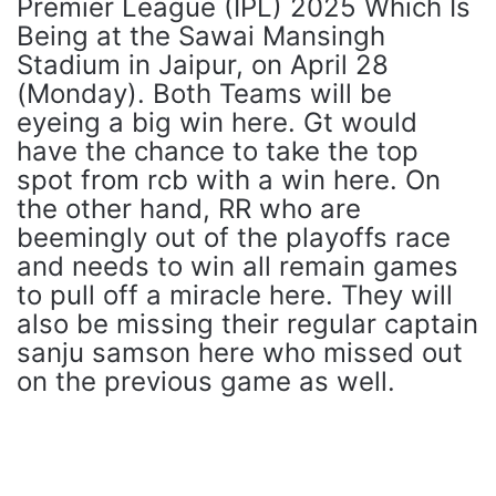
Premier League (IPL) 2025 Which Is
Being at the Sawai Mansingh
Stadium in Jaipur, on April 28
(Monday). Both Teams will be
eyeing a big win here. Gt would
have the chance to take the top
spot from rcb with a win here. On
the other hand, RR who are
beemingly out of the playoffs race
and needs to win all remain games
to pull off a miracle here. They will
also be missing their regular captain
sanju samson here who missed out
on the previous game as well.