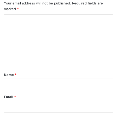
Your email address will not be published.
Required fields are
marked
*
C
o
m
m
e
n
t
*
Name
*
Email
*