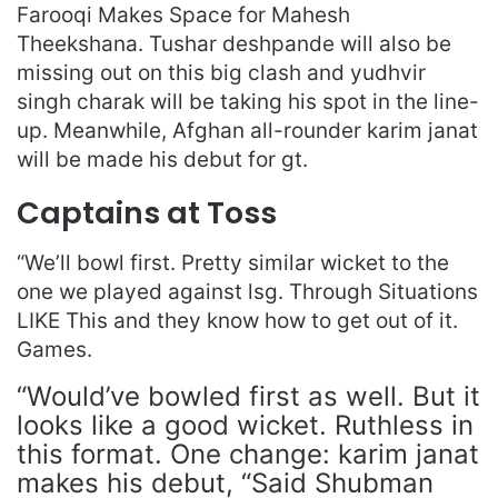
Farooqi Makes Space for Mahesh
Theekshana. Tushar deshpande will also be
missing out on this big clash and yudhvir
singh charak will be taking his spot in the line-
up. Meanwhile, Afghan all-rounder karim janat
will be made his debut for gt.
Captains at Toss
“We’ll bowl first. Pretty similar wicket to the
one we played against lsg. Through Situations
LIKE This and they know how to get out of it.
Games.
“Would’ve bowled first as well. But it
looks like a good wicket. Ruthless in
this format. One change: karim janat
makes his debut, “Said Shubman