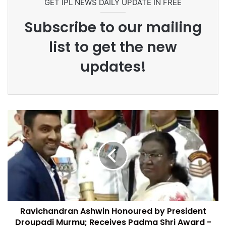
GET IPL NEWS DAILY UPDATE IN FREE
Subscribe to our mailing
list to get the new
updates!
Ravichandran Ashwin Honoured by President
Droupadi Murmu; Receives Padma Shri Award -