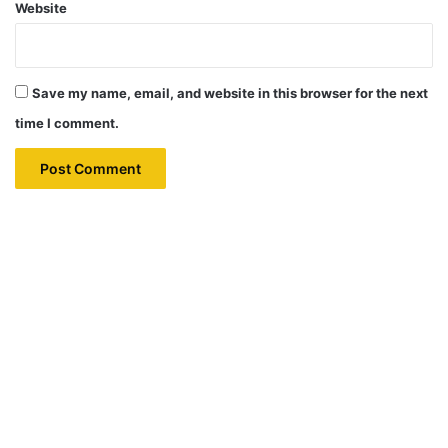
Website
Save my name, email, and website in this browser for the next
time I comment.