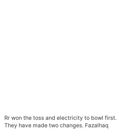
Rr won the toss and electricity to bowl first.
They have made two changes. Fazalhaq