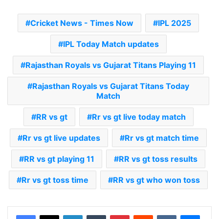
Cricket News - Times Now
IPL 2025
IPL Today Match updates
Rajasthan Royals vs Gujarat Titans Playing 11
Rajasthan Royals vs Gujarat Titans Today
Match
RR vs gt
Rr vs gt live today match
Rr vs gt live updates
Rr vs gt match time
RR vs gt playing 11
RR vs gt toss results
Rr vs gt toss time
RR vs gt who won toss
LinkedIn
Tumblr
Pinterest
Reddit
VKontakte
Messenger