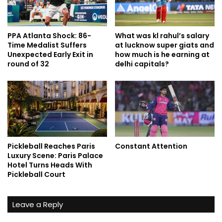
PPA Atlanta Shock: 86-
What was kl rahul’s salary
Time Medalist Suffers
at lucknow super giats and
Unexpected Early Exit in
how much is he earning at
round of 32
delhi capitals?
Pickleball Reaches Paris
Constant Attention
Luxury Scene: Paris Palace
Hotel Turns Heads With
Pickleball Court
Leave a Reply