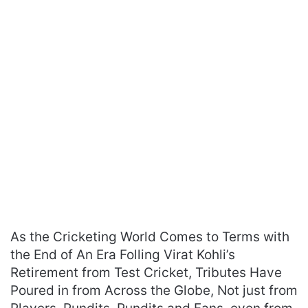
As the Cricketing World Comes to Terms with
the End of An Era Folling Virat Kohli’s
Retirement from Test Cricket, Tributes Have
Poured in from Across the Globe, Not just from