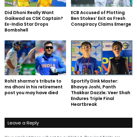
Did Dhoni Really Want
ECB Accused of Plotting
Gaikwad as CSK Captain?
Ben Stokes’ Exit as Fresh
Ex-India Star Drops
Conspiracy Claims Emerge
Bombshell
Rohit sharma’s tribute to
Sportify Dink Master:
ms dhoni in his retirement
Bhavya Joshi, Panth
post you may have died
Thakkar Dazzle; Veer Shah
Endures Triple Final
Heartbreak
Leave a Reply