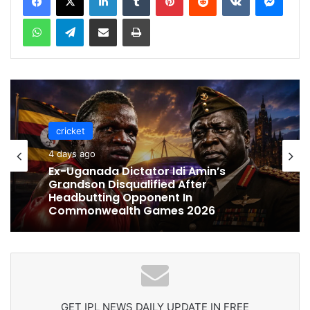
WhatsApp
Telegram
Share via Email
Print
cricket
cricket
5 days ago
4 days ago
Celebration Backfires! ICC Punishes
Pakistan Players After Trinidad Test
Ex-Uganada Dictator Idi Amin’s
Grandson Disqualified After
Headbutting Opponent In
Commonwealth Games 2026
GET IPL NEWS DAILY UPDATE IN FREE