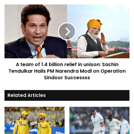
A team of 1.4 billion relief in unison: Sachin
Tendulkar Hails PM Narendra Modi on Operation
Sindoor Successss
Related Articles