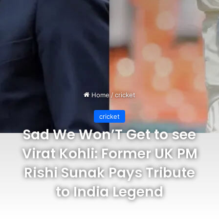
Home
/
cricket
cricket
Sad We Won’T Get to see
Virat Kohli: Former UK PM
Rishi Sunak Pays Tribute
to India Legend