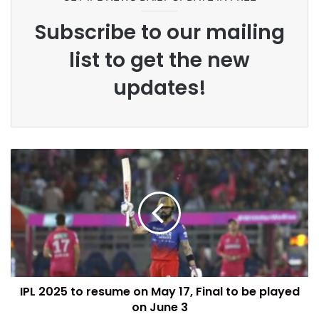
Subscribe to our mailing
list to get the new
updates!
IPL 2025 to resume on May 17, Final to be played
on June 3