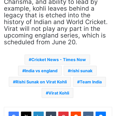
Charisma, and ability to lead by
example, kohli leaves behind a
legacy that is etched into the
history of Indian and World Cricket.
Virat will not play any part in the
upcoming england series, which is
scheduled from June 20.
Cricket News - Times Now
India vs england
rishi sunak
Rishi Sunak on Virat Kohli
Team India
Virat Kohli
LinkedIn
Tumblr
Pinterest
Reddit
VKontakte
Messenger