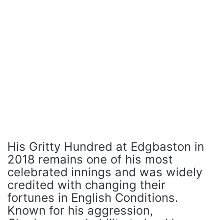
His Gritty Hundred at Edgbaston in
2018 remains one of his most
celebrated innings and was widely
credited with changing their
fortunes in English Conditions.
Known for his aggression,