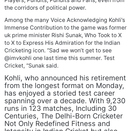
Players, Pundits, Pundits and Fans, even from
the corridors of political power.
Among the many Voice Acknowledging Kohli’s
Immense Contribution to the game was former
uk prime minister Rishi Sunak, Who Took to X
to X to Express His Admiration for the Indian
Cricketing icon. “Sad we won’t get to see
@imvkohli one last time this summer. Test
Cricket, “Sunak said.
Kohli, who announced his retirement
from the longest format on Monday,
has enjoyed a storied test career
spanning over a decade. With 9,230
runs in 123 matches, Including 30
Centuries, The Delhi-Born Cricketer
Not Only Redefined Fitness and