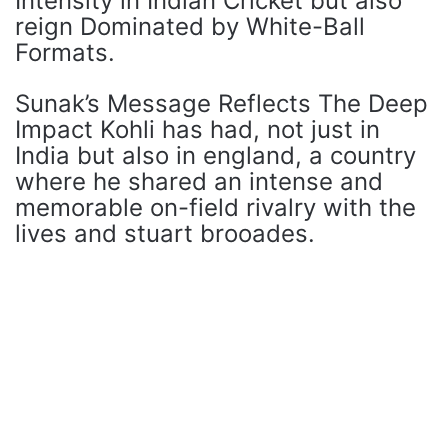
Intensity in Indian Cricket but also
reign Dominated by White-Ball
Formats.
Sunak’s Message Reflects The Deep
Impact Kohli has had, not just in
India but also in england, a country
where he shared an intense and
memorable on-field rivalry with the
lives and stuart brooades.