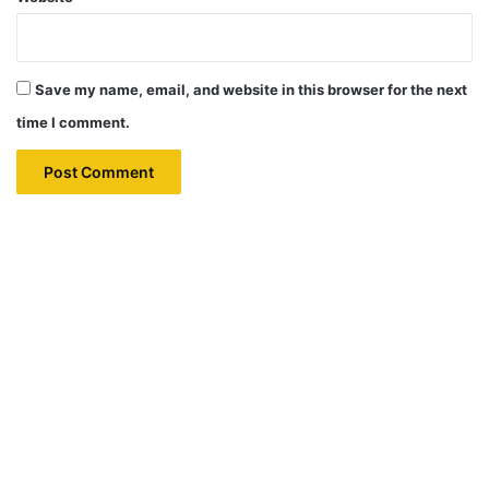
Save my name, email, and website in this browser for the next
time I comment.