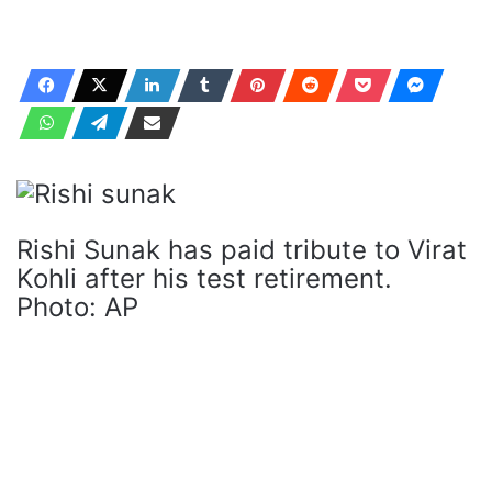
Rishi Sunak has paid tribute to Virat
Kohli after his test retirement.
Photo: AP