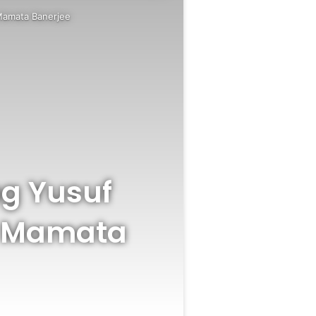
Mamata Banerjee
ng Yusuf
r Mamata