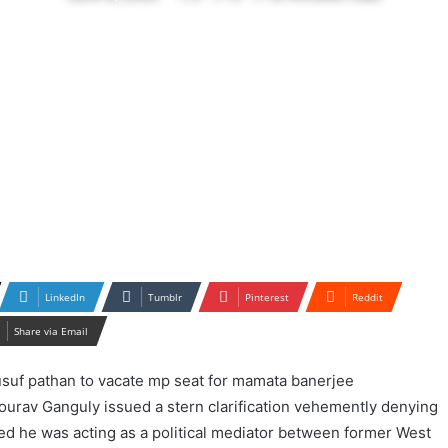
LinkedIn
Tumblr
Pinterest
Reddit
Share via Email
ourav Ganguly issued a stern clarification vehemently denying
ed he was acting as a political mediator between former West