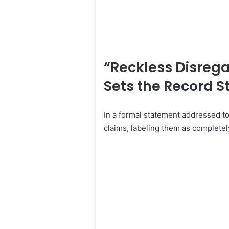
“Reckless Disrega
Sets the Record S
In a formal statement addressed t
claims, labeling them as completely