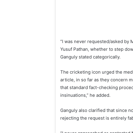
“I was never requested/asked by 
Yusuf Pathan, whether to step down 
Ganguly stated categorically.
The cricketing icon urged the media
article, in so far as they concern 
that standard fact-checking proce
insinuations,” he added.
Ganguly also clarified that since 
rejecting the request is entirely fa