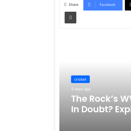
Facebook
Share
Print
Read Next
cricket
4 days ago
The Rock’s W
In Doubt? Exp
Rumors Surf