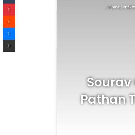
Pinterest
Home
/
cricke
Reddit
Messenger
Share via Email
Sourav 
Pathan 