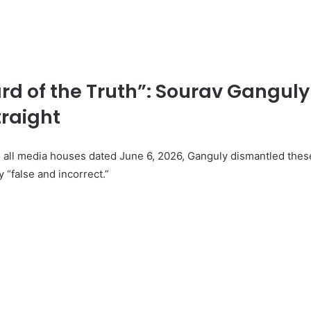
rd of the Truth”: Sourav Ganguly
traight
o all media houses dated June 6, 2026, Ganguly dismantled thes
 “false and incorrect.”