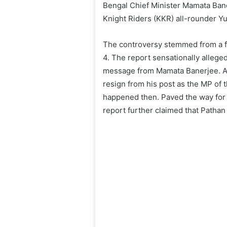
Bengal Chief Minister Mamata Bane
Knight Riders (KKR) all-rounder Y
The controversy stemmed from a fr
4. The report sensationally alleg
message from Mamata Banerjee. Ac
resign from his post as the MP of
happened then. Paved the way for 
report further claimed that Pathan