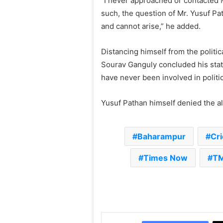
“I never approached or contacted 
such, the question of Mr. Yusuf Pa
and cannot arise,” he added.
Distancing himself from the politic
Sourav Ganguly concluded his statem
have never been involved in politi
Yusuf Pathan himself denied the al
Baharampur
Cri
Times Now
T