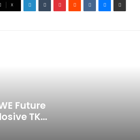
Ex-Uganada Dictator Idi Amin’s
X
Grandson Disqualified After
Headbutting Opponent In
Commonwealth Games 2026
Celebration Backfires! ICC
Punishes Pakistan Players After
Trinidad Test
Jay Devilliers Set To Return To
APP Tour In September 2026
India CWG 2026 Day 8
Schedule: Neeraj Chopra
Headline Blockbuster Day
WE Future
losive TKO
‘Gave My Blood And My Life’:
Neymar Announces Brazil
ace
Retirement, Endes Illustrious 16-
Year International Career