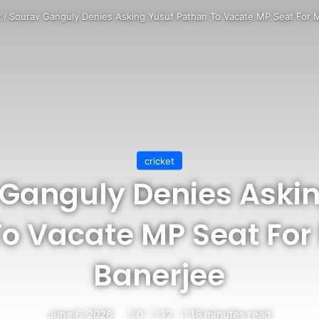
t
/
Sourav Ganguly Denies Asking Yusuf Pathan To Vacate MP Seat For 
cricket
Ganguly Denies Aski
To Vacate MP Seat Fo
Banerjee
June 6, 2026
0
12
18 minutes read