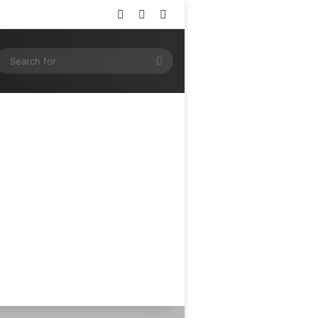
Log In
Random Article
Sidebar
ram
SS
Search
for