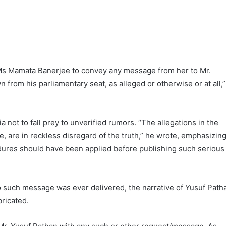
Ms Mamata Banerjee to convey any message from her to Mr.
from his parliamentary seat, as alleged or otherwise or at all,”
 not to fall prey to unverified rumors. “The allegations in the
me, are in reckless disregard of the truth,” he wrote, emphasizin
dures should have been applied before publishing such serious
no such message was ever delivered, the narrative of Yusuf Path
bricated.