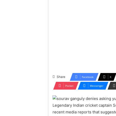
Share
Facebook
X
Pocket
Messenger
Legendary Indian cricket captain S
recent media reports that suggest