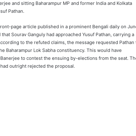
rjee and sitting Baharampur MP and former India and Kolkata
usuf Pathan.
ont-page article published in a prominent Bengali daily on Jun
ed that Sourav Ganguly had approached Yusuf Pathan, carrying a
cording to the refuted claims, the message requested Pathan 
 the Baharampur Lok Sabha constituency. This would have
Banerjee to contest the ensuing by-elections from the seat. Th
 had outright rejected the proposal.