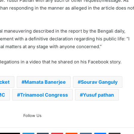
Mr. Yusuf Pathan with any such or other request/message. As
than responding in the manner as alleged in the article does no
al maneuvering described in the report by the Bengali daily,
ent with a definitive declaration regarding his public life: “I
cal matters at any stage with anyone concerned.”
legations in a video that he shared on his Facebook story.
cket
Mamata Banerjee
Sourav Ganguly
MC
Trinamool Congress
Yusuf pathan
The Rock’s WWE Future In
Follow Us
Doubt? Explosive TKO Rumors
Surface
LinkedIn
Tumblr
Pinterest
Reddit
VKontakte
Messenger
Share via Email