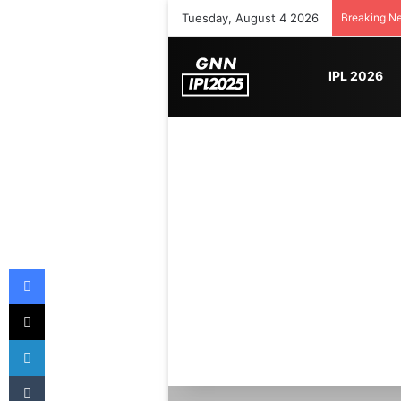
Tuesday, August 4 2026
Breaking N
IPL 2026
Facebook
X
LinkedIn
Tumblr