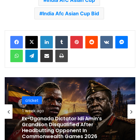
India AfC Asian Cup
India Afc Asian Cup Bid
LinkedIn
Tumblr
Pinterest
Reddit
VKontakte
Messenger
WhatsApp
Telegram
Share via Email
Print
cricket
cricket
1 week ago
1 week ago
Celebration Backfires! ICC Punishes
Pakistan Players After Trinidad Test