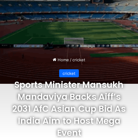
Home
/
cricket
cricket
Sports Minister Mansukh
Mandaviya Backs Aiff’s
2031 AfC Asian Cup Bid As
India Aim to Host Mega
Event