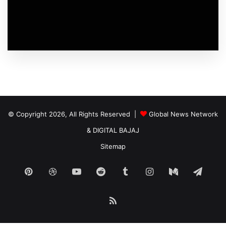
© Copyright 2026, All Rights Reserved |
Global News Network
&
DIGITAL BAJAJ
Sitemap
Pinterest
Dribbble
YouTube
Reddit
Tumblr
Instagram
Medium
Tele
RSS