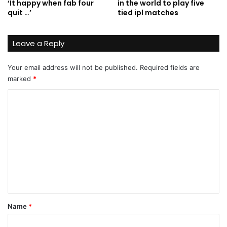
‘It happy when fab four
in the world to play five
quit …’
tied ipl matches
Leave a Reply
Your email address will not be published.
Required fields are
marked
*
C
o
m
m
e
n
t
*
Name
*