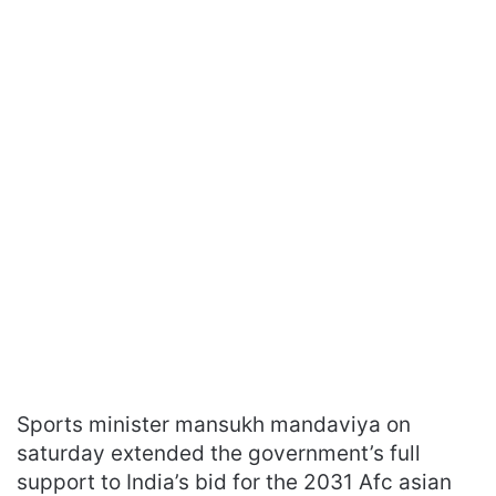
Sports minister mansukh mandaviya on
saturday extended the government’s full
support to India’s bid for the 2031 Afc asian