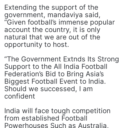
Extending the support of the
government, mandaviya said,
“Given football’s immense popular
account the country, it is only
natural that we are out of the
opportunity to host.
“The Government Extnds Its Strong
Support to the All India Football
Federation’s Bid to Bring Asia’s
Biggest Football Event to India.
Should we successed, I am
confident
India will face tough competition
from established Football
Powerhouses Such as Australia,