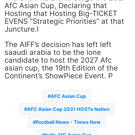
AfC Asian Cup, Declaring that
Hosting that Hosting Big-TICKET
EVENS “Strategic Priorities” at that
Juncture.I
The AIFF’s decision has left left
saaudi arabia to be the lone
candidate to host the 2027 Afc
asian cup, the 19th Edition of the
Continent’s ShowPiece Event. P
AFC Asian Cup
AFC Asian Cup 2031 HOSTs Nation
Football News - Times Now