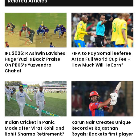
Related Articles
IPL 2026: R Ashwin Lavishes
FIFA to Pay Somali Referee
Huge ‘Yuzi is Back’ Praise
Artan Full World Cup Fee –
On PBKS’s Yuzvendra
How Much Will He Earn?
Chahal
Indian Cricket in Panic
Karun Nair Creates Unique
Mode after Virat Kohli and
Record vs Rajasthan
Rohit Sharma Retirement?
Royals; Backets first player