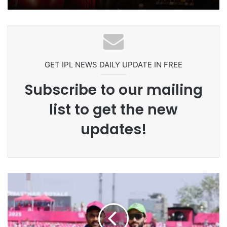
Ex-Uganada Dictator Idi Amin’s
Grandson Disqualified After
Headbutting Opponent In
Commonwealth Games 2026
GET IPL NEWS DAILY UPDATE IN FREE
Subscribe to our mailing
list to get the new
updates!