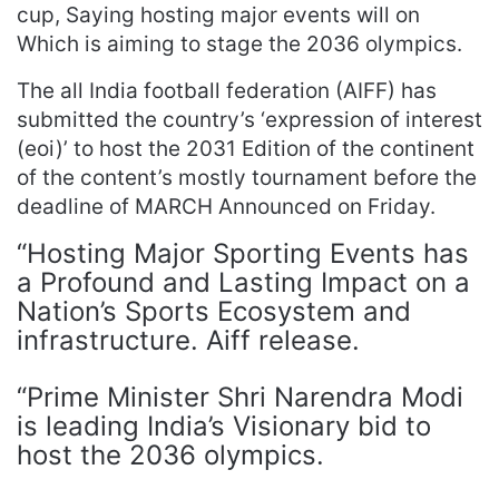
cup, Saying hosting major events will on
Which is aiming to stage the 2036 olympics.
The all India football federation (AIFF) has
submitted the country’s ‘expression of interest
(eoi)’ to host the 2031 Edition of the continent
of the content’s mostly tournament before the
deadline of MARCH Announced on Friday.
“Hosting Major Sporting Events has
a Profound and Lasting Impact on a
Nation’s Sports Ecosystem and
infrastructure. Aiff release.
“Prime Minister Shri Narendra Modi
is leading India’s Visionary bid to
host the 2036 olympics.