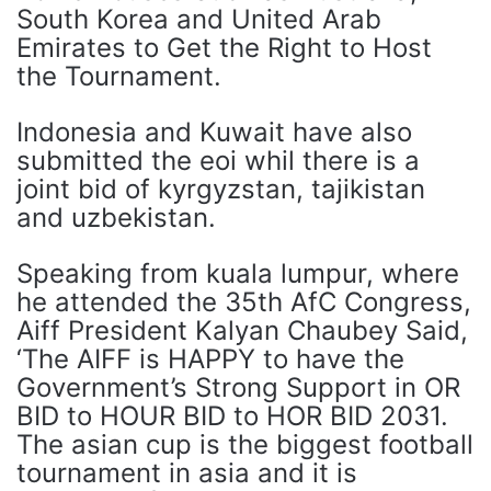
South Korea and United Arab
Emirates to Get the Right to Host
the Tournament.
Indonesia and Kuwait have also
submitted the eoi whil there is a
joint bid of kyrgyzstan, tajikistan
and uzbekistan.
Speaking from kuala lumpur, where
he attended the 35th AfC Congress,
Aiff President Kalyan Chaubey Said,
‘The AIFF is HAPPY to have the
Government’s Strong Support in OR
BID to HOUR BID to HOR BID 2031.
The asian cup is the biggest football
tournament in asia and it is