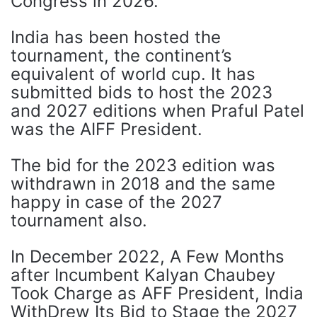
Congress in 2026.
India has been hosted the
tournament, the continent’s
equivalent of world cup. It has
submitted bids to host the 2023
and 2027 editions when Praful Patel
was the AIFF President.
The bid for the 2023 edition was
withdrawn in 2018 and the same
happy in case of the 2027
tournament also.
In December 2022, A Few Months
after Incumbent Kalyan Chaubey
Took Charge as AFF President, India
WithDrew Its Bid to Stage the 2027