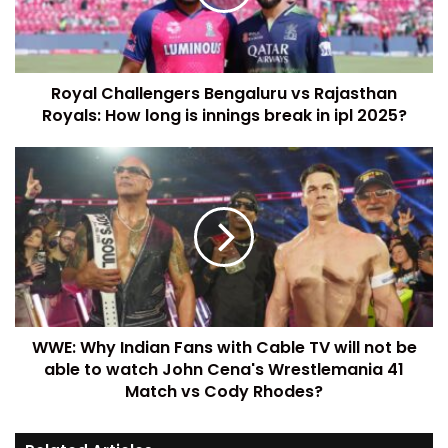
Royal Challengers Bengaluru vs Rajasthan
Royals: How long is innings break in ipl 2025?
WWE: Why Indian Fans with Cable TV will not be
able to watch John Cena's Wrestlemania 41
Match vs Cody Rhodes?