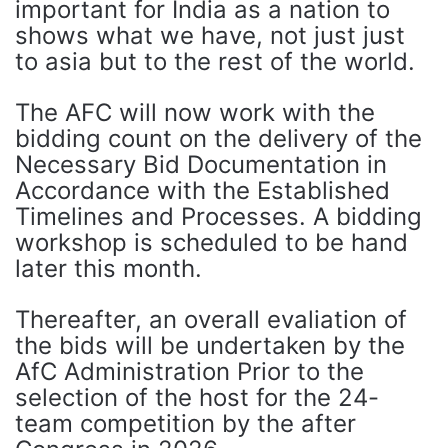
important for India as a nation to
shows what we have, not just just
to asia but to the rest of the world.
The AFC will now work with the
bidding count on the delivery of the
Necessary Bid Documentation in
Accordance with the Established
Timelines and Processes. A bidding
workshop is scheduled to be hand
later this month.
Thereafter, an overall evaliation of
the bids will be undertaken by the
AfC Administration Prior to the
selection of the host for the 24-
team competition by the after