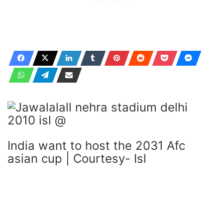
India want to host the 2031 Afc
asian cup | Courtesy- Isl