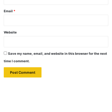
Email
*
Website
Save my name, email, and website in this browser for the next
time I comment.