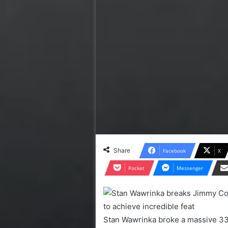
Share
Facebook
X
Pocket
Messenger
Stan Wawrinka broke a massive 33