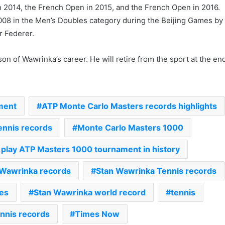
in 2014, the French Open in 2015, and the French Open in 2016.
008 in the Men’s Doubles category during the Beijing Games by
r Federer.
on of Wawrinka’s career. He will retire from the sport at the en
ment
ATP Monte Carlo Masters records highlights
nnis records
Monte Carlo Masters 1000
‘Gave My Blood And My Life’:
o play ATP Masters 1000 tournament in history
Neymar Announces Brazil
Retirement, Endes Illustrious 16-
 Wawrinka records
Stan Wawrinka Tennis records
Year International Career
es
Stan Wawrinka world record
tennis
Delhi Premier League 2026 –
Date, Venue, Fixture, Squads: All
You Need To Know
nnis records
Times Now