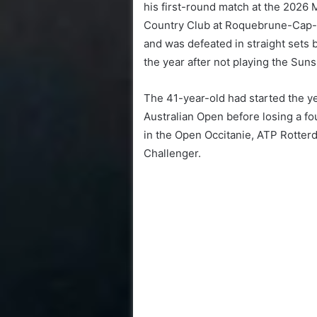
his first-round match at the 2026 
Country Club at Roquebrune-Cap-Ma
and was defeated in straight sets 
the year after not playing the Su
The 41-year-old had started the ye
Australian Open before losing a fou
in the Open Occitanie, ATP Rotte
Challenger.