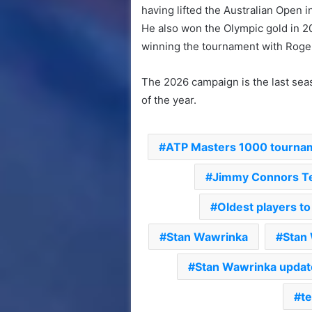
having lifted the Australian Open 
He also won the Olympic gold in 2
winning the tournament with Roge
The 2026 campaign is the last seas
of the year.
ATP Masters 1000 tourna
Jimmy Connors Te
Oldest players t
Stan Wawrinka
Stan
Stan Wawrinka updat
te