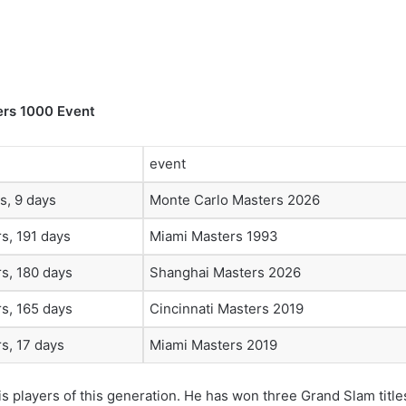
ers 1000 Event
event
s, 9 days
Monte Carlo Masters 2026
s, 191 days
Miami Masters 1993
s, 180 days
Shanghai Masters 2026
s, 165 days
Cincinnati Masters 2019
s, 17 days
Miami Masters 2019
s players of this generation. He has won three Grand Slam title