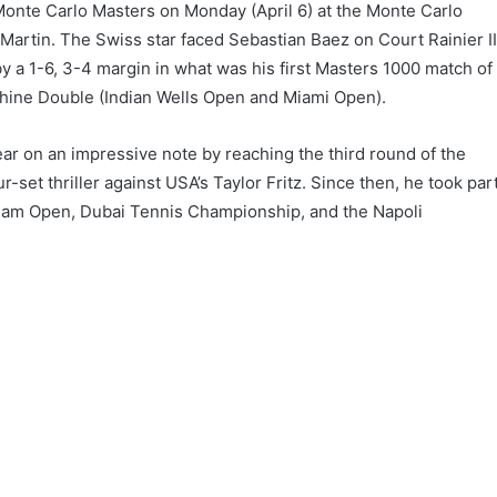
Monte Carlo Masters on Monday (April 6) at the Monte Carlo
rtin. The Swiss star faced Sebastian Baez on Court Rainier II
by a 1-6, 3-4 margin in what was his first Masters 1000 match of
nshine Double (Indian Wells Open and Miami Open).
ar on an impressive note by reaching the third round of the
r-set thriller against USA’s Taylor Fritz. Since then, he took par
rdam Open, Dubai Tennis Championship, and the Napoli