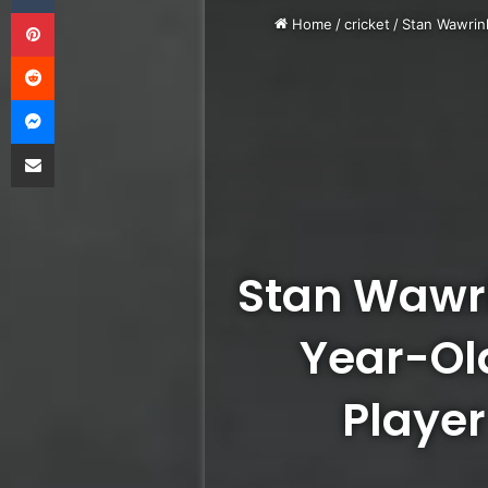
Pinterest
Home
/
cricket
/
Stan Wawrink
Reddit
Messenger
Share via Email
Stan Wawr
Year-Ol
Player