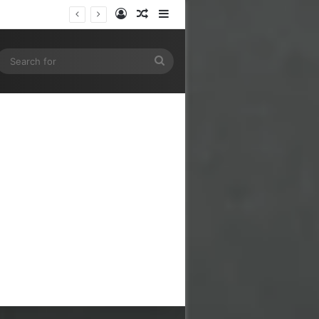
Log In
Random Article
Sidebar
gram
SS
Search
for