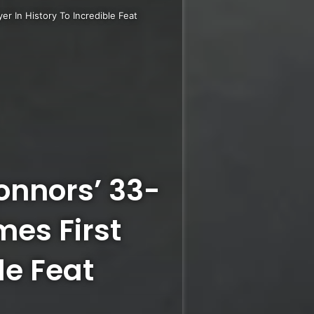
r In History To Incredible Feat
nnors’ 33-
es First
le Feat