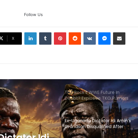
AB de Villiers Reveals Why
Rishabh Pant’s India Call Came
Follow Us
As A Shock
LinkedIn
Tumblr
Pinterest
Reddit
VKontakte
Messenger
Share via Email
Explained: Why Boxers Are
X
Guaranteed Medal In CWG
2026 After Reaching Semi-Final
Unlike Other Sports
Why You Keep Losing Long
Pickleball Rallies: 7 Mistakes You
Need To Fix
The Rock’s WWE Future In
Doubt? Explosive TKO Rumors
Surface
Ex-Uganada Dictator Idi Amin’s
Grandson Disqualified After
Headbutting Opponent In
ictator Idi