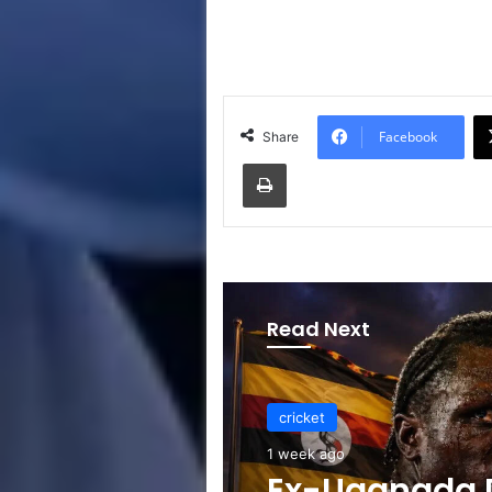
Facebook
Share
Print
Read Next
cricket
1 week ago
Ex-Uganada D