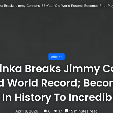
a Breaks Jimmy Connors’ 33-Year-Old World Record; Becomes First Playe
cricket
inka Breaks Jimmy Co
d World Record; Becom
 In History To Incredib
April 8, 2026
0
17
15 minutes read