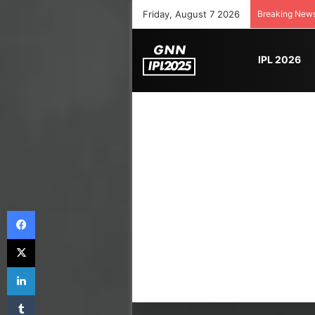
Friday, August 7 2026
Breaking New
IPL 2026
Facebook
X
LinkedIn
Tumblr