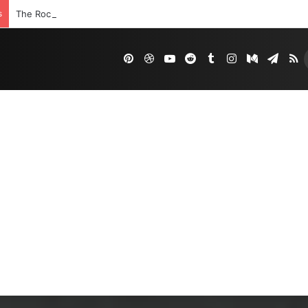
s
The Rock’s WWE Future In Doubt? Explosive TKO Rumors Surface
Pinterest
Dribbble
YouTube
Reddit
Tumblr
Instagram
Medium
Tele
R