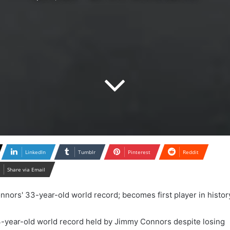
LinkedIn
Tumblr
Pinterest
Reddit
Share via Email
-year-old world record held by Jimmy Connors despite losing