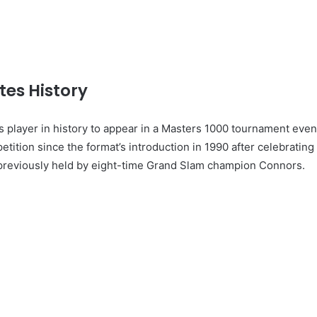
es History
 player in history to appear in a Masters 1000 tournament even
petition since the format’s introduction in 1990 after celebrating
 previously held by eight-time Grand Slam champion Connors.