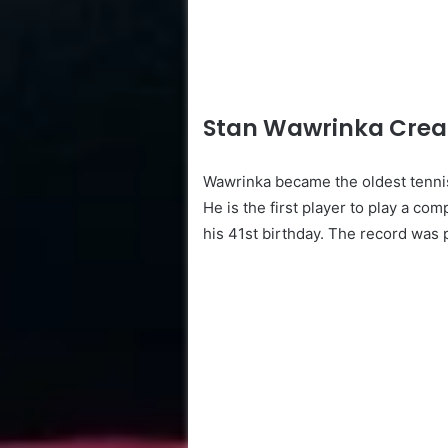
Stan Wawrinka Creat
Wawrinka became the oldest tennis
He is the first player to play a com
his 41st birthday. The record was