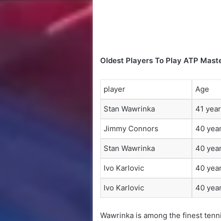
Oldest Players To Play ATP Mast
player
Age
Stan Wawrinka
41 year
Jimmy Connors
40 year
Stan Wawrinka
40 year
Ivo Karlovic
40 year
Ivo Karlovic
40 year
Wawrinka is among the finest tenni