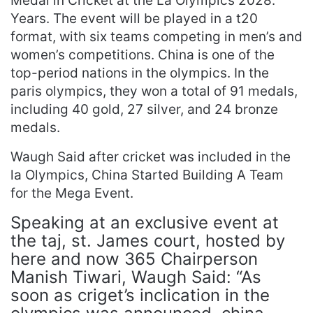
Medal in Cricket at the La Olympics 2028.
Years. The event will be played in a t20
format, with six teams competing in men’s and
women’s competitions. China is one of the
top-period nations in the olympics. In the
paris olympics, they won a total of 91 medals,
including 40 gold, 27 silver, and 24 bronze
medals.
Waugh Said after cricket was included in the
la Olympics, China Started Building A Team
for the Mega Event.
Speaking at an exclusive event at
the taj, st. James court, hosted by
here and now 365 Chairperson
Manish Tiwari, Waugh Said: “As
soon as criget’s inclication in the