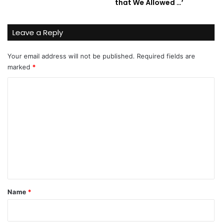
that We Allowed …’
Leave a Reply
Your email address will not be published.
Required fields are
marked
*
C
o
m
m
e
n
t
*
Name
*