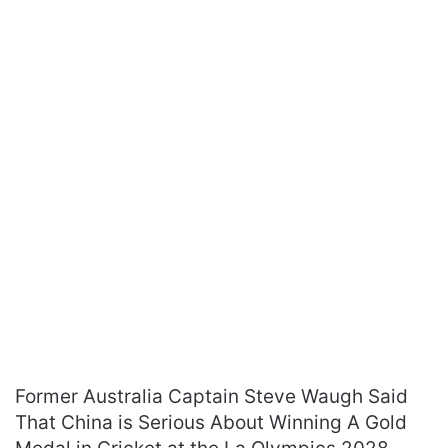
Former Australia Captain Steve Waugh Said
That China is Serious About Winning A Gold