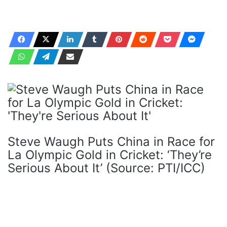
Steve Waugh Puts China in Race for
La Olympic Gold in Cricket: ‘They’re
Serious About It’ (Source: PTI/ICC)