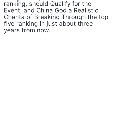
ranking, should Qualify for the
Event, and China God a Realistic
Chanta of Breaking Through the top
five ranking in just about three
years from now.