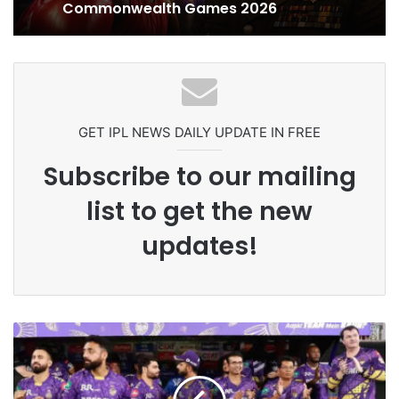
Celebration Backfires! ICC Punishes
Ex-Uganada Dictator Idi Amin’s
Pakistan Players After Trinidad Test
Grandson Disqualified After
Headbutting Opponent In
Commonwealth Games 2026
GET IPL NEWS DAILY UPDATE IN FREE
Subscribe to our mailing
list to get the new
updates!