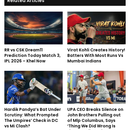
Related Articles
RR vs CSK Dream11
Virat Kohli Creates History!
Prediction Today Match 3,
Batters With Most Runs Vs
IPL 2026 – Khel Now
Mumbai Indians
Hardik Pandya’s Bat Under
UPA CEO Breaks Silence on
Scrutiny: What Prompted
John Brothers Pulling out
The Umpires’ Check in DC
of Mlp Columbus, Says
vs Mi Clash?
‘Thing We Did Wrong Is