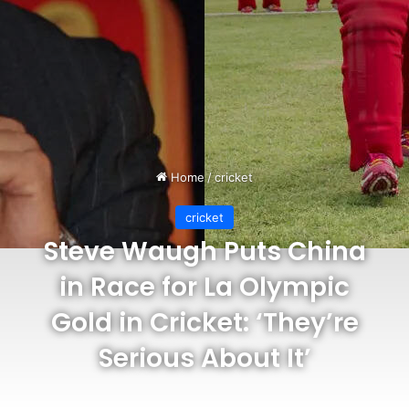
Home
/
cricket
cricket
Steve Waugh Puts China
in Race for La Olympic
Gold in Cricket: ‘They’re
Serious About It’