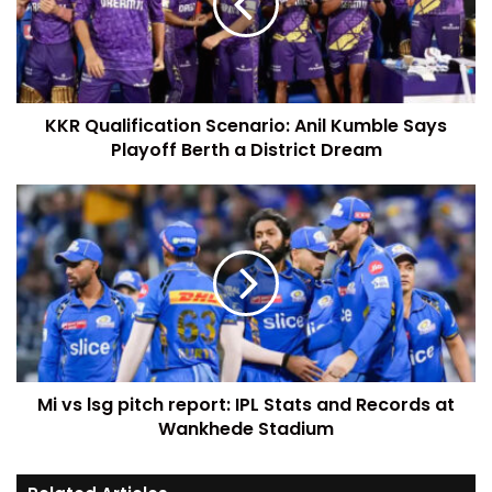
KKR Qualification Scenario: Anil Kumble Says
Playoff Berth a District Dream
Mi vs lsg pitch report: IPL Stats and Records at
Wankhede Stadium