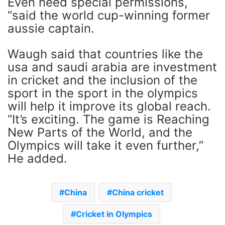
Even need special permissions,
“said the world cup-winning former
aussie captain.
Waugh said that countries like the
usa and saudi arabia are investment
in cricket and the inclusion of the
sport in the sport in the olympics
will help it improve its global reach.
“It’s exciting. The game is Reaching
New Parts of the World, and the
Olympics will take it even further,”
He added.
China
China cricket
Cricket in Olympics