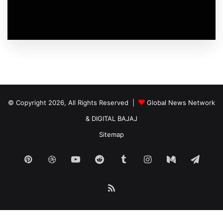
© Copyright 2026, All Rights Reserved |
Global News Network
&
DIGITAL BAJAJ
Sitemap
Pinterest
Dribbble
YouTube
Reddit
Tumblr
Instagram
Medium
Tele
RSS