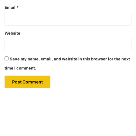
Email
*
Website
Save my name, email, and website in this browser for the next
time I comment.