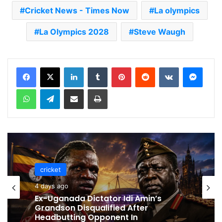
Cricket News - Times Now
La olympics
La Olympics 2028
Steve Waugh
LinkedIn
Tumblr
Pinterest
Reddit
VKontakte
Messenger
WhatsApp
Telegram
Share via Email
Print
cricket
cricket
4 days ago
4 days ago