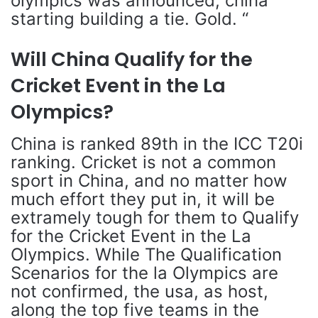
olympics was announced, china
starting building a tie. Gold. “
Will China Qualify for the
Cricket Event in the La
Olympics?
China is ranked 89th in the ICC T20i
ranking. Cricket is not a common
sport in China, and no matter how
much effort they put in, it will be
extramely tough for them to Qualify
for the Cricket Event in the La
Olympics. While The Qualification
Scenarios for the la Olympics are
not confirmed, the usa, as host,
along the top five teams in the