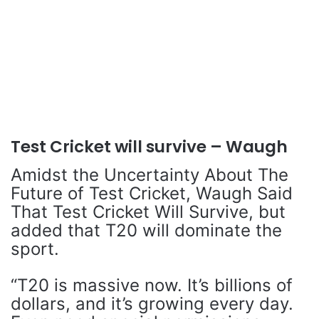
Test Cricket will survive – Waugh
Amidst the Uncertainty About The
Future of Test Cricket, Waugh Said
That Test Cricket Will Survive, but
added that T20 will dominate the
sport.
“T20 is massive now. It’s billions of
dollars, and it’s growing every day.