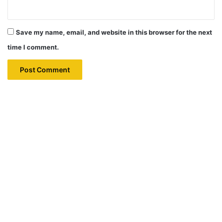
Save my name, email, and website in this browser for the next
time I comment.