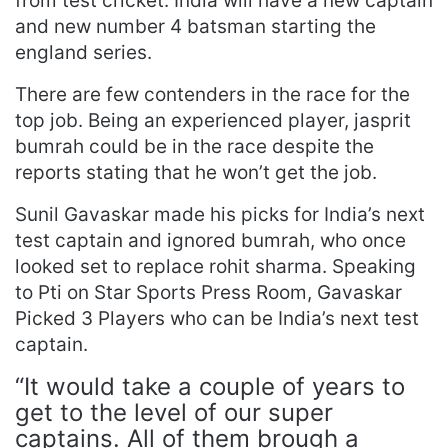
from test cricket. India will have a new captain
and new number 4 batsman starting the
england series.
There are few contenders in the race for the
top job. Being an experienced player, jasprit
bumrah could be in the race despite the
reports stating that he won’t get the job.
Sunil Gavaskar made his picks for India’s next
test captain and ignored bumrah, who once
looked set to replace rohit sharma. Speaking
to Pti on Star Sports Press Room, Gavaskar
Picked 3 Players who can be India’s next test
captain.
“It would take a couple of years to
get to the level of our super
captains. All of them brough a