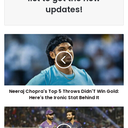
updates!
Neeraj Chopra's Top 5 Throws Didn'T Win Gold:
Here's the Ironic Stat Behind It