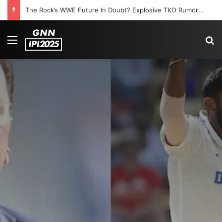
The Rock’s WWE Future In Doubt? Explosive TKO Rumors Surface
Menu
S