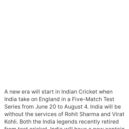
A new era will start in Indian Cricket when
India take on England in a Five-Match Test
Series from June 20 to August 4. India will be
without the services of Rohit Sharma and Virat
Kohli. Both the India legends recently retired