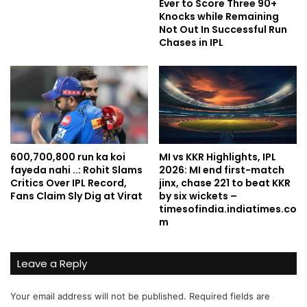
Ever to Score Three 90+
Knocks while Remaining
Not Out In Successful Run
Chases in IPL
600,700,800 run ka koi
MI vs KKR Highlights, IPL
fayeda nahi ..: Rohit Slams
2026: MI end first-match
Critics Over IPL Record,
jinx, chase 221 to beat KKR
Fans Claim Sly Dig at Virat
by six wickets –
timesofindia.indiatimes.co
m
Leave a Reply
Your email address will not be published.
Required fields are