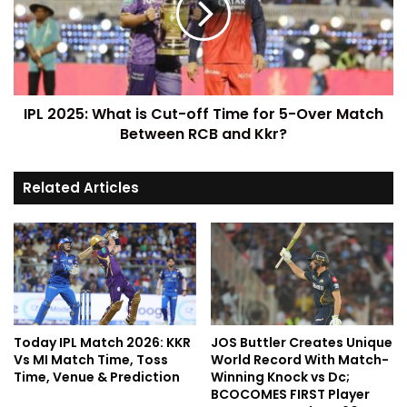
IPL 2025: What is Cut-off Time for 5-Over Match
Between RCB and Kkr?
Related Articles
Today IPL Match 2026: KKR
JOS Buttler Creates Unique
Vs MI Match Time, Toss
World Record With Match-
Time, Venue & Prediction
Winning Knock vs Dc;
BCOCOMES FIRST Player