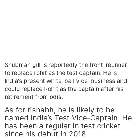
Shubman gill is reportedly the front-reunner
to replace rohit as the test captain. He is
India’s present white-ball vice-business and
could replace Rohit as the captain after his
retirement from odis.
As for rishabh, he is likely to be
named India’s Test Vice-Captain. He
has been a regular in test cricket
since his debut in 2018.