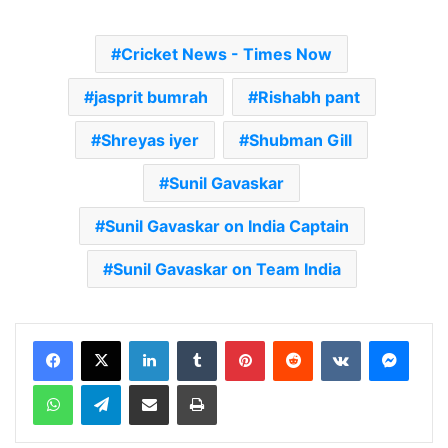
Cricket News - Times Now
jasprit bumrah
Rishabh pant
Shreyas iyer
Shubman Gill
Sunil Gavaskar
Sunil Gavaskar on India Captain
Sunil Gavaskar on Team India
LinkedIn
Tumblr
Pinterest
Reddit
VKontakte
Messenger
WhatsApp
Telegram
Share via Email
Print