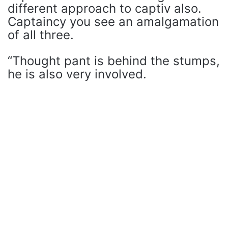
different approach to captiv also.
Captaincy you see an amalgamation
of all three.
“Thought pant is behind the stumps,
he is also very involved.