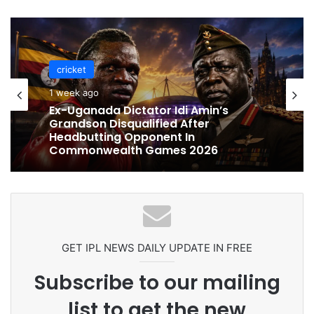
cricket
cricket
1 week ago
1 week ago
Celebration Backfires! ICC Punishes
Pakistan Players After Trinidad Test
Ex-Uganada Dictator Idi Amin’s
Grandson Disqualified After
Headbutting Opponent In
Commonwealth Games 2026
GET IPL NEWS DAILY UPDATE IN FREE
Subscribe to our mailing
list to get the new