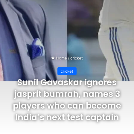
Home
/
cricket
cricket
Sunil Gavaskar ignores
jasprit bumrah, names 3
players who can become
India’s next test captain