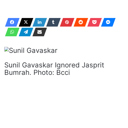
Sunil Gavaskar Ignored Jasprit
Bumrah. Photo: Bcci