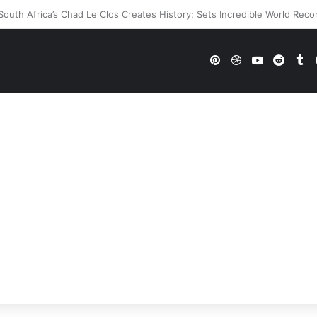
WWE Future In Doubt? Explosive TKO Rumors Surface
Pinterest
Dribbble
YouTube
Reddi
Tu