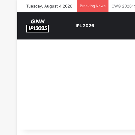
Tuesday, August 4 2026
Breaking News
The Rock’s 
IPL 2026