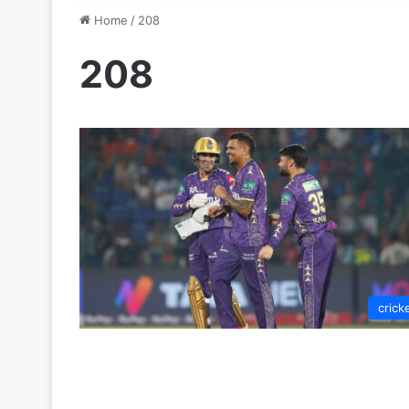
Home
/
208
208
crick