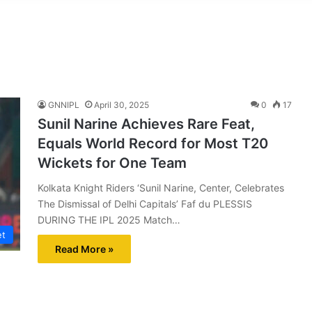
GNNIPL
April 30, 2025
0
17
Sunil Narine Achieves Rare Feat,
Equals World Record for Most T20
Wickets for One Team
Kolkata Knight Riders ‘Sunil Narine, Center, Celebrates
The Dismissal of Delhi Capitals’ Faf du PLESSIS
DURING THE IPL 2025 Match…
et
Read More »