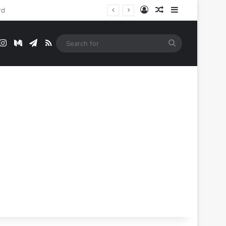
Log In
Random Article
Sidebar
t
mblr
Instagram
Medium
Telegram
RSS
Search
for