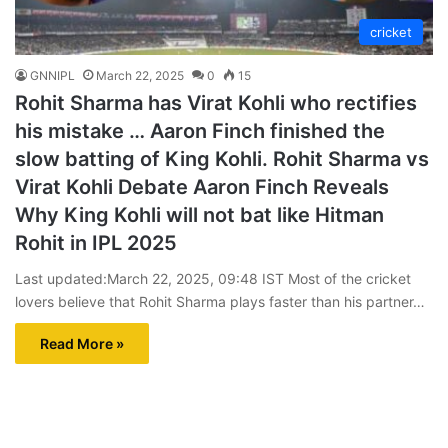
cricket
GNNIPL
March 22, 2025
0
15
Rohit Sharma has Virat Kohli who rectifies
his mistake … Aaron Finch finished the
slow batting of King Kohli. Rohit Sharma vs
Virat Kohli Debate Aaron Finch Reveals
Why King Kohli will not bat like Hitman
Rohit in IPL 2025
Last updated:March 22, 2025, 09:48 IST Most of the cricket
lovers believe that Rohit Sharma plays faster than his partner…
Read More »