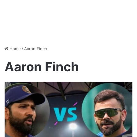
Home
/
Aaron Finch
Aaron Finch