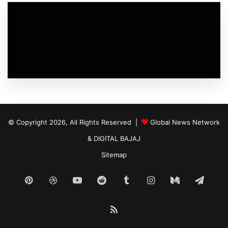
© Copyright 2026, All Rights Reserved |
Global News Network
&
DIGITAL BAJAJ
Sitemap
Pinterest
Dribbble
YouTube
Reddit
Tumblr
Instagram
Medium
Tele
RSS