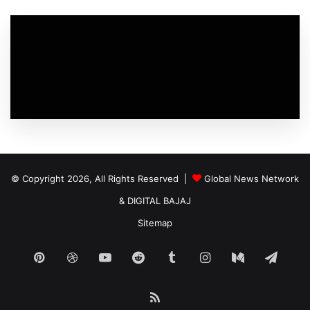
© Copyright 2026, All Rights Reserved |
Global News Network
&
DIGITAL BAJAJ
Sitemap
Pinterest
Dribbble
YouTube
Reddit
Tumblr
Instagram
Medium
Tele
RSS