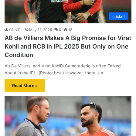
cricket
GNNIPL
May 17, 2025
0
18
AB de Villiers Makes A Big Promise for Virat
Kohli and RCB in IPL 2025 But Only on One
Condition
Ab De Villiers’ And Virat Kohli’s Camaraderie is often Talked
About in the IPL. (Photo: bcci) However, there is a…
Read More »