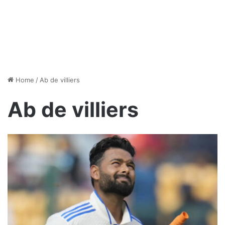
Home
/
Ab de villiers
Ab de villiers