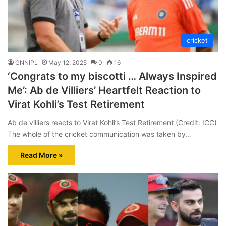
cricket
GNNIPL
May 12, 2025
0
16
‘Congrats to my biscotti … Always Inspired
Me’: Ab de Villiers’ Heartfelt Reaction to
Virat Kohli’s Test Retirement
Ab de villiers reacts to Virat Kohli’s Test Retirement (Credit: ICC)
The whole of the cricket communication was taken by…
Read More »