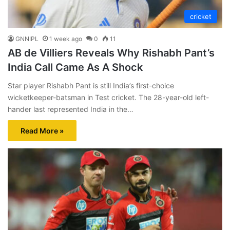
cricket
GNNIPL
1 week ago
0
11
AB de Villiers Reveals Why Rishabh Pant’s
India Call Came As A Shock
Star player Rishabh Pant is still India’s first-choice
wicketkeeper-batsman in Test cricket. The 28-year-old left-
hander last represented India in the…
Read More »