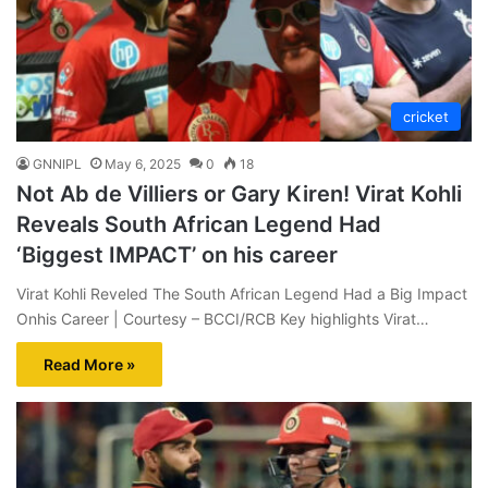
cricket
GNNIPL
May 6, 2025
0
18
Not Ab de Villiers or Gary Kiren! Virat Kohli
Reveals South African Legend Had
‘Biggest IMPACT’ on his career
Virat Kohli Reveled The South African Legend Had a Big Impact
Onhis Career | Courtesy – BCCI/RCB Key highlights Virat…
Read More »