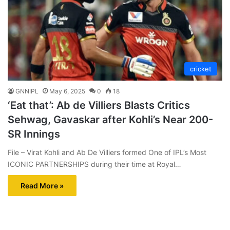
cricket
GNNIPL
May 6, 2025
0
18
‘Eat that’: Ab de Villiers Blasts Critics
Sehwag, Gavaskar after Kohli’s Near 200-
SR Innings
File – Virat Kohli and Ab De Villiers formed One of IPL’s Most
ICONIC PARTNERSHIPS during their time at Royal…
Read More »