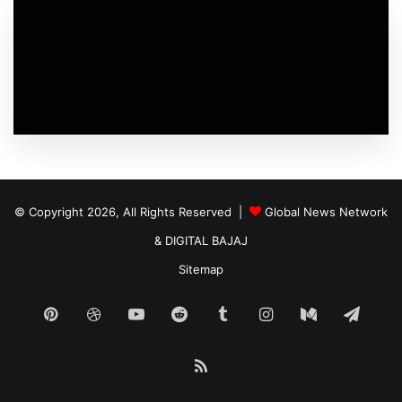
© Copyright 2026, All Rights Reserved |
Global News Network
&
DIGITAL BAJAJ
Sitemap
Pinterest
Dribbble
YouTube
Reddit
Tumblr
Instagram
Medium
Tele
RSS