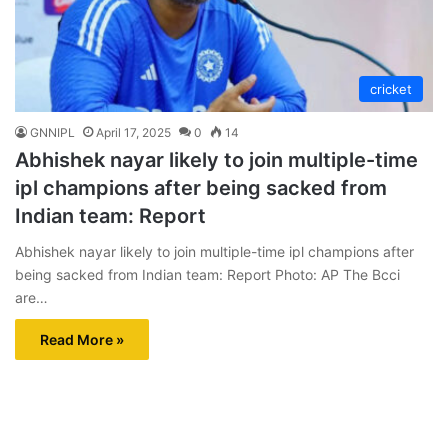
cricket
GNNIPL
April 17, 2025
0
14
Abhishek nayar likely to join multiple-time
ipl champions after being sacked from
Indian team: Report
Abhishek nayar likely to join multiple-time ipl champions after
being sacked from Indian team: Report Photo: AP The Bcci
are…
Read More »