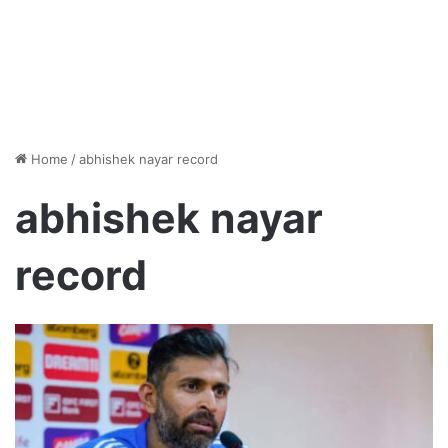
Home
/
abhishek nayar record
abhishek nayar
record