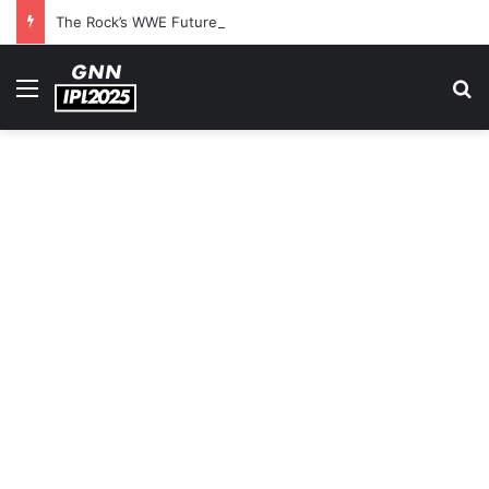
The Rock’s WWE Future In Doubt? Explosive TKO Rumors Surface
Menu
S