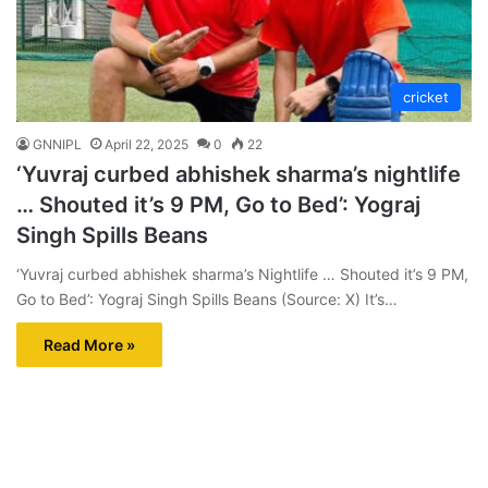
cricket
GNNIPL
April 22, 2025
0
22
‘Yuvraj curbed abhishek sharma’s nightlife
… Shouted it’s 9 PM, Go to Bed’: Yograj
Singh Spills Beans
‘Yuvraj curbed abhishek sharma’s Nightlife … Shouted it’s 9 PM,
Go to Bed’: Yograj Singh Spills Beans (Source: X) It’s…
Read More »