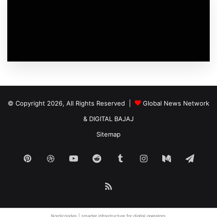
© Copyright 2026, All Rights Reserved |
Global News Network
&
DIGITAL BAJAJ
Sitemap
Pinterest
Dribbble
YouTube
Reddit
Tumblr
Instagram
Medium
Tele
RSS
Nordicnodes |
smarter infrastructure
for digital operators.