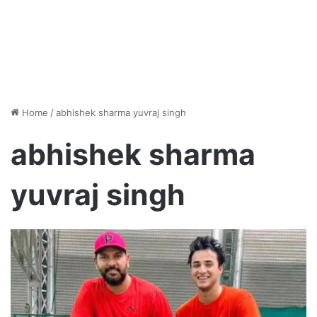
Home
/
abhishek sharma yuvraj singh
abhishek sharma
yuvraj singh