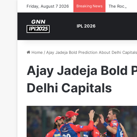
Friday, August 7 2026
Breaking News
The Rock’s WW
IPL 2026
Home
/
Ajay Jadeja Bold Prediction About Delhi Capital
Ajay Jadeja Bold 
Delhi Capitals