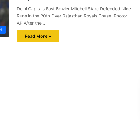
Delhi Capitals Fast Bowler Mitchell Starc Defended Nine
Runs in the 20th Over Rajasthan Royals Chase. Photo:
AP After the…
et
Read More »