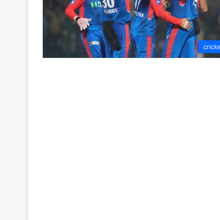
crick