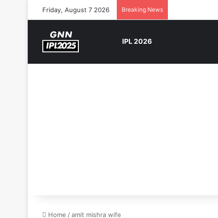
Friday, August 7 2026
Breaking News
IPL 2026
Home
/
amit mishra wife