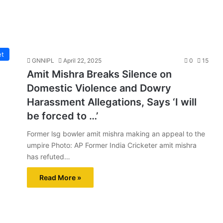
et
GNNIPL
April 22, 2025
0
15
Amit Mishra Breaks Silence on
Domestic Violence and Dowry
Harassment Allegations, Says ‘I will
be forced to …’
Former lsg bowler amit mishra making an appeal to the
umpire Photo: AP Former India Cricketer amit mishra
has refuted…
Read More »