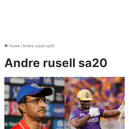
Home
/
Andre rusell sa20
Andre rusell sa20