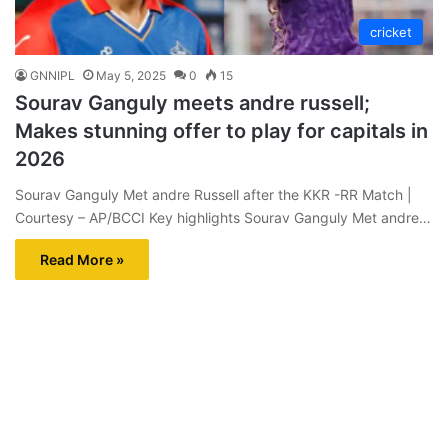
cricket
GNNIPL
May 5, 2025
0
15
Sourav Ganguly meets andre russell;
Makes stunning offer to play for capitals in
2026
Sourav Ganguly Met andre Russell after the KKR -RR Match |
Courtesy – AP/BCCI Key highlights Sourav Ganguly Met andre…
Read More »