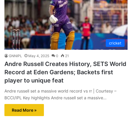
cricket
GNNIPL
May 4, 2025
0
21
Andre Russell Creates History, SETS World
Record at Eden Gardens; Backets first
player to unique feat
Andre russell set a massive world record vs rr | Courtesy –
BCCI/IPL Key highlights Andre russell set a massive…
Read More »