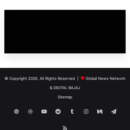
© Copyright 2026, All Rights Reserved |
Global News Network
&
DIGITAL BAJAJ
Sitemap
Pinterest
Dribbble
YouTube
Reddit
Tumblr
Instagram
Medium
Tele
RSS