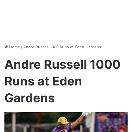
Home
/
Andre Russell 1000 Runs at Eden Gardens
Andre Russell 1000
Runs at Eden
Gardens