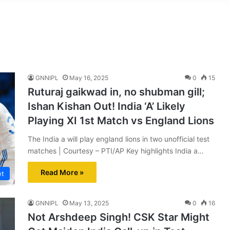
GNNIPL
May 16, 2025
0
15
Ruturaj gaikwad in, no shubman gill;
Ishan Kishan Out! India ‘A’ Likely
Playing XI 1st Match vs England Lions
The India a will play england lions in two unofficial test
matches | Courtesy – PTI/AP Key highlights India a…
Read More »
et
GNNIPL
May 13, 2025
0
16
Not Arshdeep Singh! CSK Star Might