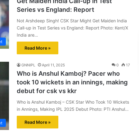
Get Maiden India Call-up in Test
Series vs England: Report
Not Arshdeep Singh! CSK Star Might Get Maiden India
Call-up in Test Series vs England: Report Photo: Kent/X
India are…
et
Read More »
GNNIPL
April 11, 2025
0
17
Who is Anshul Kamboj? Pacer who
took 10 wickets in an innings, making
debut for csk vs kkr
Who is Anshul Kamboj – CSK Star Who Took 10 Wickets
in Annings, Making IPL 2025 Debut Photo: PTI Anshul…
Read More »
et