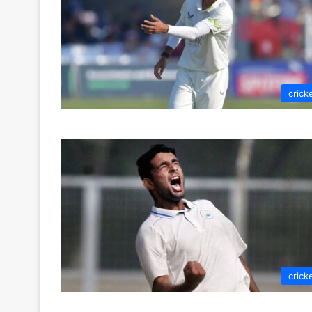
crick
crick