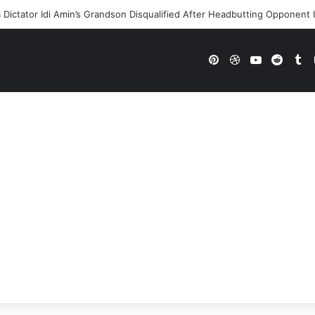
Dictator Idi Amin’s Grandson Disqualified After Headbutting Oppone
Pinterest
Dribbble
YouTube
Reddi
Tu