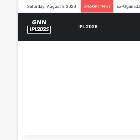
Saturday, August 8 2026
Breaking News
Ex-Uganada 
IPL 2026