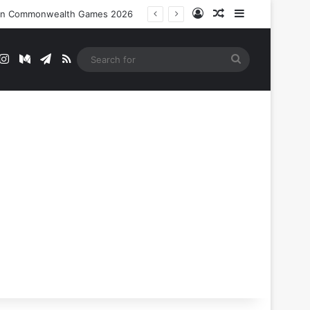
Log In
Random Article
Sidebar
nt In Commonwealth Games 2026
t
mblr
Instagram
Medium
Telegram
RSS
Search
for