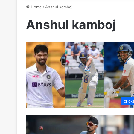
Home
/
Anshul kamboj
Anshul kamboj
crick