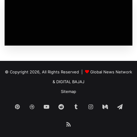
© Copyright 2026, All Rights Reserved |
Global News Network
&
DIGITAL BAJAJ
Sitemap
Pinterest
Dribbble
YouTube
Reddit
Tumblr
Instagram
Medium
Tele
RSS