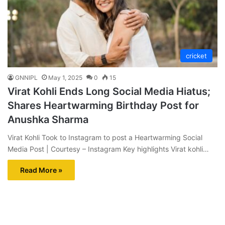
cricket
GNNIPL
May 1, 2025
0
15
Virat Kohli Ends Long Social Media Hiatus;
Shares Heartwarming Birthday Post for
Anushka Sharma
Virat Kohli Took to Instagram to post a Heartwarming Social
Media Post | Courtesy – Instagram Key highlights Virat kohli…
Read More »