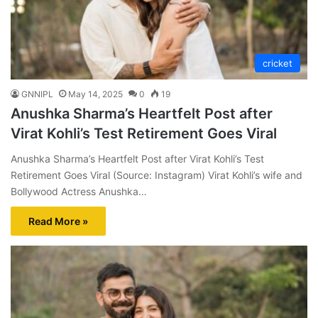
cricket
GNNIPL
May 14, 2025
0
19
Anushka Sharma’s Heartfelt Post after
Virat Kohli’s Test Retirement Goes Viral
Anushka Sharma’s Heartfelt Post after Virat Kohli’s Test
Retirement Goes Viral (Source: Instagram) Virat Kohli’s wife and
Bollywood Actress Anushka…
Read More »