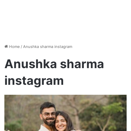
Home
/
Anushka sharma instagram
Anushka sharma
instagram