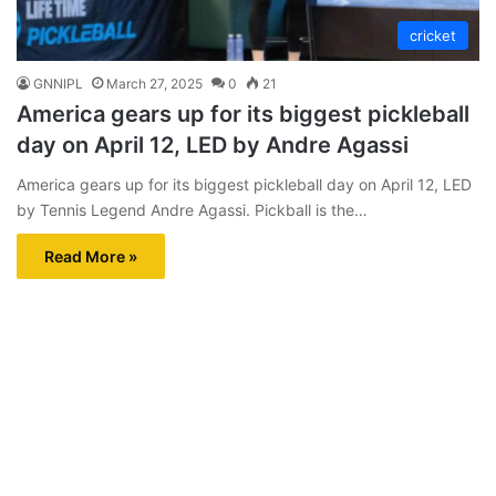
cricket
GNNIPL
March 27, 2025
0
21
America gears up for its biggest pickleball
day on April 12, LED by Andre Agassi
America gears up for its biggest pickleball day on April 12, LED
by Tennis Legend Andre Agassi. Pickball is the…
Read More »