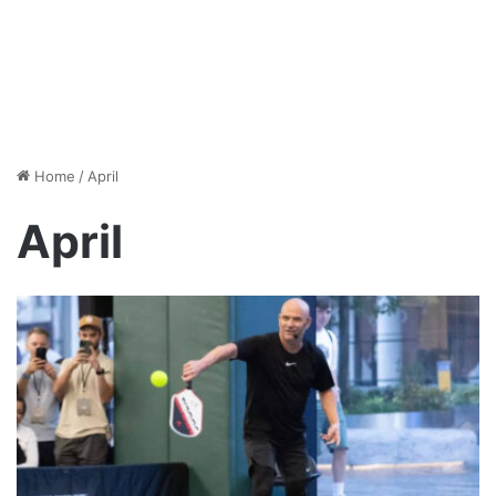
Home
/
April
April