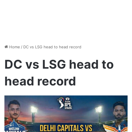
Home
/
DC vs LSG head to head record
DC vs LSG head to
head record