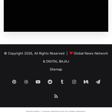
© Copyright 2026, All Rights Reserved |
Global News Network
&
DIGITAL BAJAJ
Sitemap
Pinterest
Dribbble
YouTube
Reddit
Tumblr
Instagram
Medium
Tele
RSS
Nordicnodes |
smarter infrastructure
for digital operators.