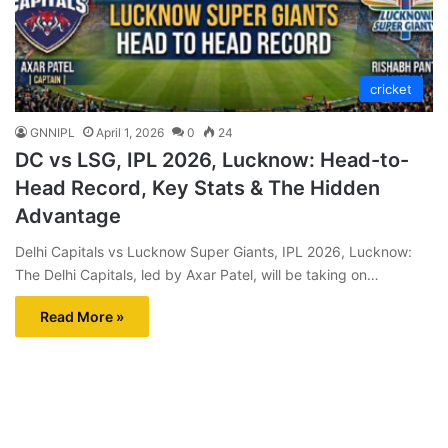
cricket
GNNIPL
April 1, 2026
0
24
DC vs LSG, IPL 2026, Lucknow: Head-to-
Head Record, Key Stats & The Hidden
Advantage
Delhi Capitals vs Lucknow Super Giants, IPL 2026, Lucknow:
The Delhi Capitals, led by Axar Patel, will be taking on…
Read More »