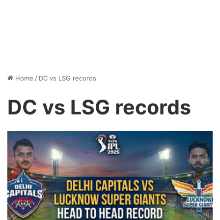
Home
/
DC vs LSG records
DC vs LSG records