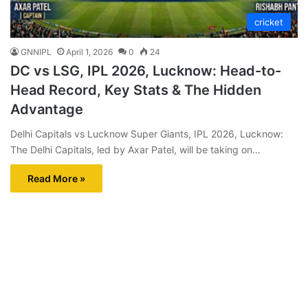
cricket
GNNIPL
April 1, 2026
0
24
DC vs LSG, IPL 2026, Lucknow: Head-to-
Head Record, Key Stats & The Hidden
Advantage
Delhi Capitals vs Lucknow Super Giants, IPL 2026, Lucknow:
The Delhi Capitals, led by Axar Patel, will be taking on…
Read More »