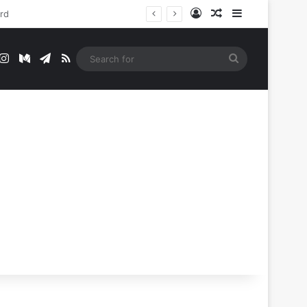
Log In
Random Article
Sidebar
t
mblr
Instagram
Medium
Telegram
RSS
Search
for