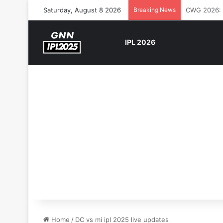
Saturday, August 8 2026
Breaking News
The Rock’s 
IPL 2026
Home
/
DC vs mi ipl 2025 live updates