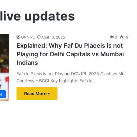
 live updates
GNNIPL
April 13, 2025
0
19
Explained: Why Faf Du Placeis is not
Playing for Delhi Capitals vs Mumbai
Indians
Faf du Plesis is not Playing DC’s IPL 2025 Clash vs Mi |
Courtesy – BCCI Key highlights Faf du…
Read More »
et