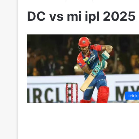
DC vs mi ipl 2025
crick