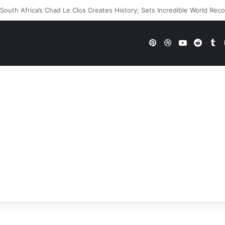
WWE Future In Doubt? Explosive TKO Rumors Surface
Pinterest
Dribbble
YouTube
Reddi
Tu