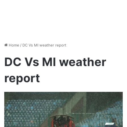
Home
/
DC Vs MI weather report
DC Vs MI weather
report