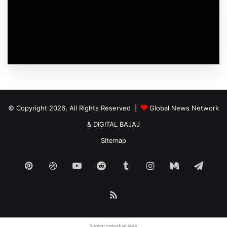
© Copyright 2026, All Rights Reserved |
Global News Network
&
DIGITAL BAJAJ
Sitemap
Pinterest
Dribbble
YouTube
Reddit
Tumblr
Instagram
Medium
Tele
RSS
Strong
contextual links
.