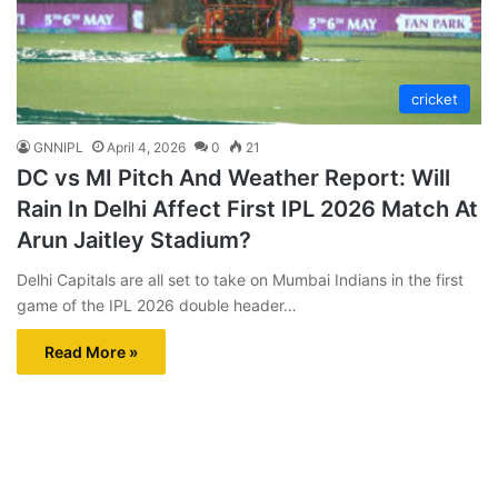
cricket
GNNIPL
April 4, 2026
0
21
DC vs MI Pitch And Weather Report: Will
Rain In Delhi Affect First IPL 2026 Match At
Arun Jaitley Stadium?
Delhi Capitals are all set to take on Mumbai Indians in the first
game of the IPL 2026 double header…
Read More »