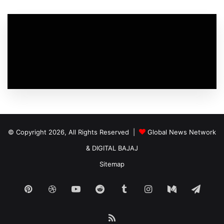
© Copyright 2026, All Rights Reserved |
Global News Network
&
DIGITAL BAJAJ
Sitemap
Pinterest
Dribbble
YouTube
Reddit
Tumblr
Instagram
Medium
Tele
RSS