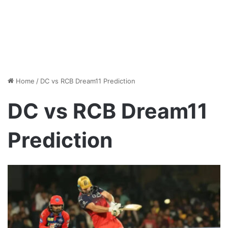
Home
/
DC vs RCB Dream11 Prediction
DC vs RCB Dream11
Prediction