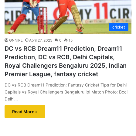
cricket
GNNIPL
April 27, 2025
0
15
DC vs RCB Dream11 Prediction, Dream11
Prediction, DC vs RCB, Delhi Capitals,
Royal Challengers Bengaluru 2025, Indian
Premier League, fantasy cricket
DC vs RCB Dream11 Prediction: Fantasy Cricket Tips for Delhi
Capitals vs Royal Challengers Bengaluru ipl Match Photo: Bcci
Delhi…
Read More »