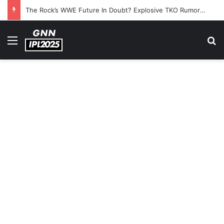
The Rock’s WWE Future In Doubt? Explosive TKO Rumors Surface
Menu
S