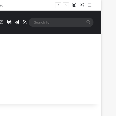
Log In
Random Article
Sidebar
t
mblr
Instagram
Medium
Telegram
RSS
Search
for