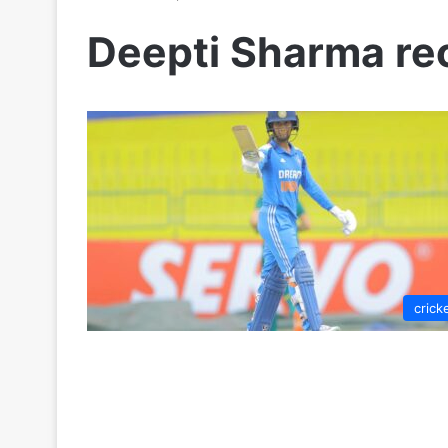
Deepti Sharma re
crick