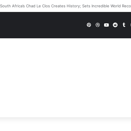
WWE Future In Doubt? Explosive TKO Rumors Surface
Pinterest
Dribbble
YouTube
Reddi
Tu