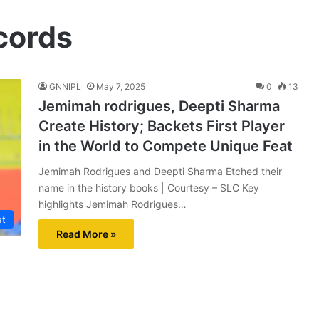
cords
GNNIPL
May 7, 2025
0
13
Jemimah rodrigues, Deepti Sharma
Create History; Backets First Player
in the World to Compete Unique Feat
Jemimah Rodrigues and Deepti Sharma Etched their
name in the history books | Courtesy – SLC Key
highlights Jemimah Rodrigues…
et
Read More »