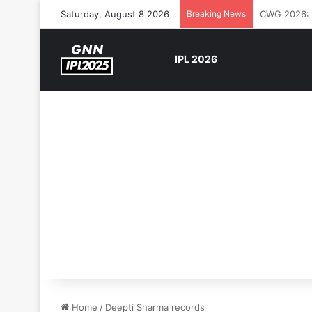
Saturday, August 8 2026
Breaking News
The Rock’s 
IPL 2026
Home
/
Deepti Sharma records