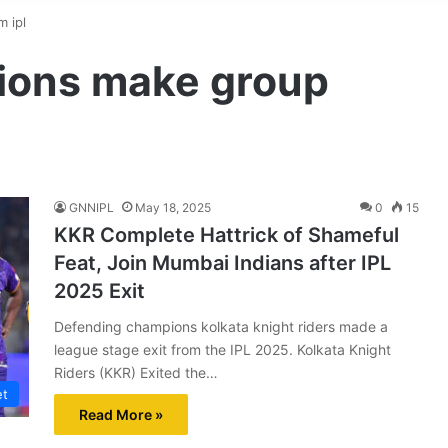
 ipl
ions make group
GNNIPL
May 18, 2025
0
15
KKR Complete Hattrick of Shameful
Feat, Join Mumbai Indians after IPL
2025 Exit
Defending champions kolkata knight riders made a
league stage exit from the IPL 2025. Kolkata Knight
Riders (KKR) Exited the…
et
Read More »