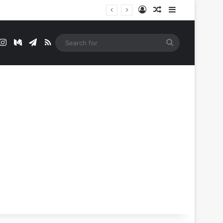
Log In
Random Article
Sidebar
t
mblr
Instagram
Medium
Telegram
RSS
Search
for