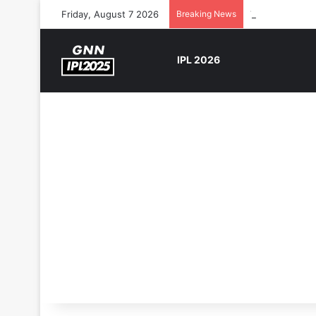
Friday, August 7 2026
Breaking News
The Rock’s WW
IPL 2026