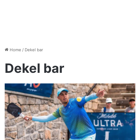
Home
/
Dekel bar
Dekel bar