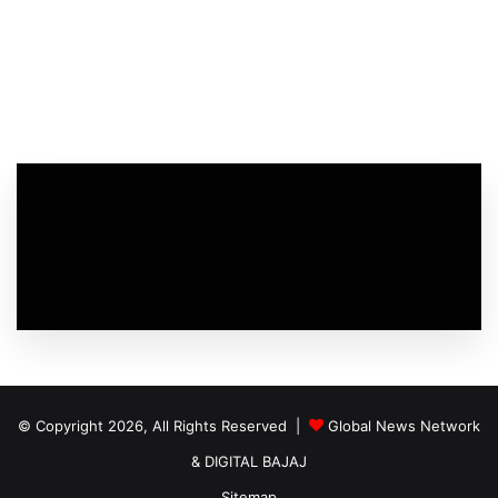
© Copyright 2026, All Rights Reserved |
Global News Network
&
DIGITAL BAJAJ
Sitemap