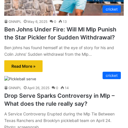
cricket
GNNIPL
May 6, 2025
0
13
Ben Johns Under Fire: Will Ml Mlp Punish
the Star Pickler for Sudden Withdrawal?
Ben johns has found hemself at the eye of story for his and
Colin Johns’ Sudden withdrawal from the Mlp…
Read More »
cricket
GNNIPL
April 26, 2025
0
14
Drop Serve Sparks Controversy in Mlp –
What does the rule really say?
A Service Controversy Erupted during the Mlp Tie Between
Texas Ranchers and Brooklyn pickleball team on April 24.
Photo: screengrab…