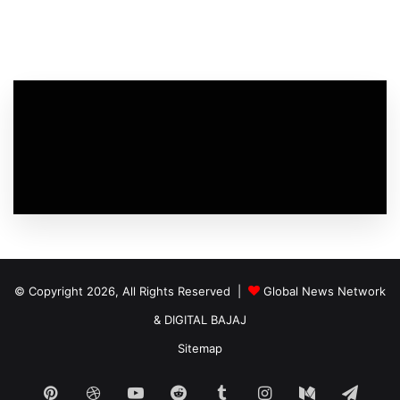
© Copyright 2026, All Rights Reserved |
Global News Network
&
DIGITAL BAJAJ
Sitemap
Pinterest
Dribbble
YouTube
Reddit
Tumblr
Instagram
Medium
Tele