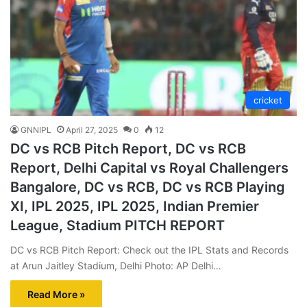
cricket
GNNIPL
April 27, 2025
0
12
DC vs RCB Pitch Report, DC vs RCB
Report, Delhi Capital vs Royal Challengers
Bangalore, DC vs RCB, DC vs RCB Playing
XI, IPL 2025, IPL 2025, Indian Premier
League, Stadium PITCH REPORT
DC vs RCB Pitch Report: Check out the IPL Stats and Records
at Arun Jaitley Stadium, Delhi Photo: AP Delhi…
Read More »