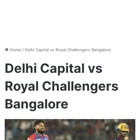
Home
/
Delhi Capital vs Royal Challengers Bangalore
Delhi Capital vs
Royal Challengers
Bangalore