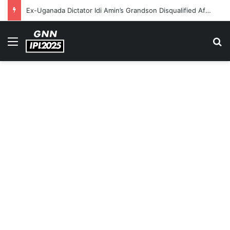
Ex-Uganada Dictator Idi Amin’s Grandson Disqualified After Headbutting Opponent In Commonwealth Games 2026
Menu
S