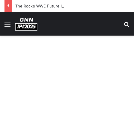
The Rock’s WWE Future In Doubt? Explosive TKO Rumors Surface
Menu
S