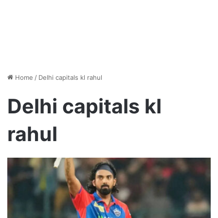
Home
/
Delhi capitals kl rahul
Delhi capitals kl
rahul