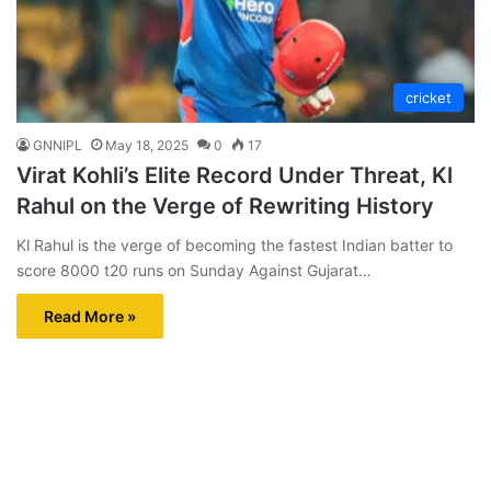
cricket
GNNIPL
May 18, 2025
0
17
Virat Kohli’s Elite Record Under Threat, Kl
Rahul on the Verge of Rewriting History
Kl Rahul is the verge of becoming the fastest Indian batter to
score 8000 t20 runs on Sunday Against Gujarat…
Read More »