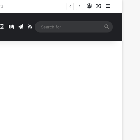
Log In
Random Article
Sidebar
t
mblr
Instagram
Medium
Telegram
RSS
Search
for