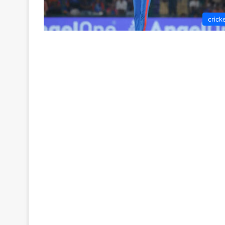
crick