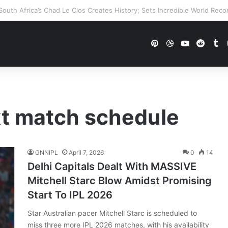
WWE Future In Doubt? Explosive TKO Rumors Surface
Pinterest
Dribbble
YouTube
Reddi
Tu
xt match schedule
GNNIPL
April 7, 2026
0
14
Delhi Capitals Dealt With MASSIVE
Mitchell Starc Blow Amidst Promising
Start To IPL 2026
Star Australian pacer Mitchell Starc is scheduled to
miss three more IPL 2026 matches, with his availability