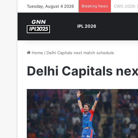
Tuesday, August 4 2026
Breaking News
The Rock’s 
IPL 2026
Home
/
Delhi Capitals next match schedule
Delhi Capitals ne