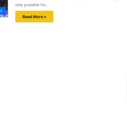
only possible for…
et
Read More »