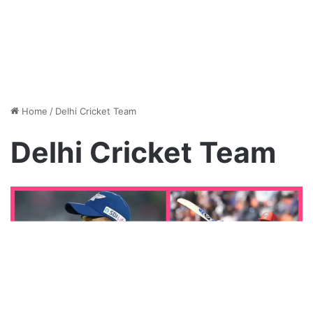
Home
/
Delhi Cricket Team
Delhi Cricket Team