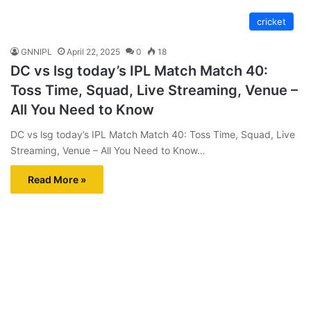
cricket
GNNIPL
April 22, 2025
0
18
DC vs lsg today’s IPL Match Match 40:
Toss Time, Squad, Live Streaming, Venue –
All You Need to Know
DC vs lsg today’s IPL Match Match 40: Toss Time, Squad, Live
Streaming, Venue – All You Need to Know…
Read More »