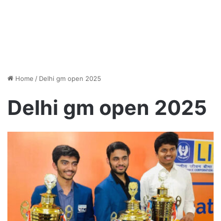
Home
/
Delhi gm open 2025
Delhi gm open 2025