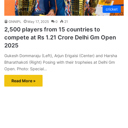
cricket
GNNIPL
May 17, 2025
0
21
2,500 players from 15 countries to
compete at Rs 1.21 Crore Delhi Gm Open
2025
Gukesh Dommaraju (Left), Arjun Erigaisi (Center) and Harsha
Bharathakoti (Right) Posing with their tropheies at Delhi Gm
Open. Photo: Special…
Read More »