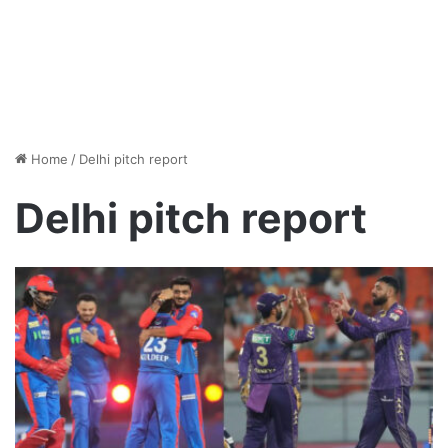
Home
/
Delhi pitch report
Delhi pitch report