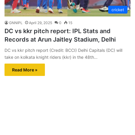
cricket
GNNIPL
April 29, 2025
0
15
DC vs kkr pitch report: IPL Stats and
Records at Arun Jaitley Stadium, Delhi
DC vs kkr pitch report (Credit: BCCI) Delhi Capitals (DC) will
take on kolkata knight riders (kkr) in the 48th…
Read More »