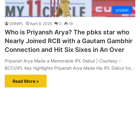
cricket
GNNIPL
April 8, 2025
0
18
Who is Priyansh Arya? The pbks star who
Nearly Joined RCB with a Gautam Gambhir
Connection and Hit Six Sixes in An Over
Priyansh Arya Made a Memorable IPL Debut | Courtesy –
BCCI/IPL Key highlights Priyansh Arya Made His IPL Debut for…
Read More »