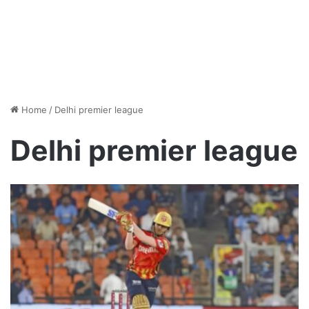
Home
/
Delhi premier league
Delhi premier league