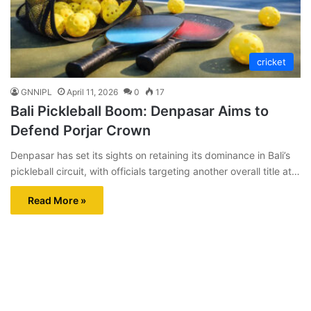
cricket
GNNIPL
April 11, 2026
0
17
Bali Pickleball Boom: Denpasar Aims to
Defend Porjar Crown
Denpasar has set its sights on retaining its dominance in Bali’s
pickleball circuit, with officials targeting another overall title at…
Read More »