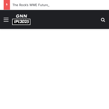
The Rock’s WWE Future In Doubt? Explosive TKO Rumors Surface
Menu
S