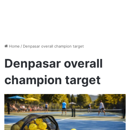
Home
/
Denpasar overall champion target
Denpasar overall
champion target