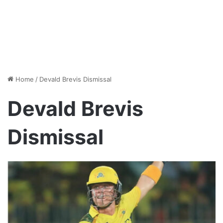
Home
/
Devald Brevis Dismissal
Devald Brevis
Dismissal