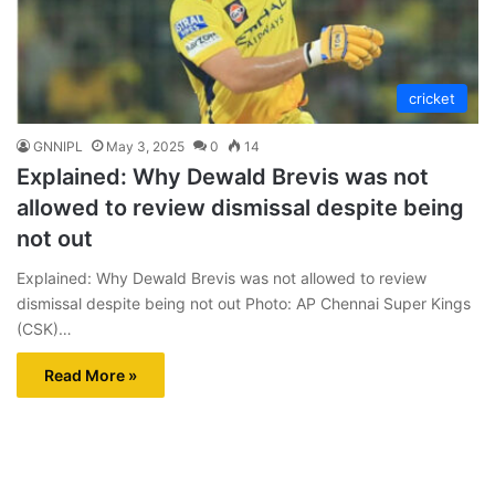
cricket
GNNIPL
May 3, 2025
0
14
Explained: Why Dewald Brevis was not
allowed to review dismissal despite being
not out
Explained: Why Dewald Brevis was not allowed to review
dismissal despite being not out Photo: AP Chennai Super Kings
(CSK)…
Read More »