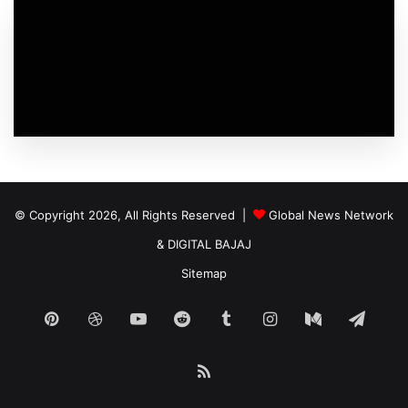
© Copyright 2026, All Rights Reserved |
Global News Network
&
DIGITAL BAJAJ
Sitemap
Pinterest
Dribbble
YouTube
Reddit
Tumblr
Instagram
Medium
Tele
RSS