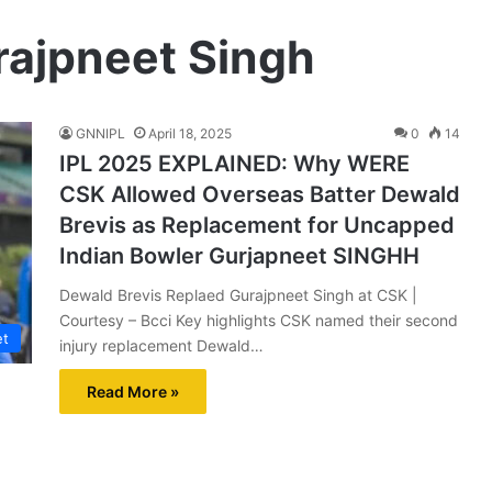
rajpneet Singh
GNNIPL
April 18, 2025
0
14
IPL 2025 EXPLAINED: Why WERE
CSK Allowed Overseas Batter Dewald
Brevis as Replacement for Uncapped
Indian Bowler Gurjapneet SINGHH
Dewald Brevis Replaed Gurajpneet Singh at CSK |
Courtesy – Bcci Key highlights CSK named their second
et
injury replacement Dewald…
Read More »