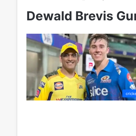
Dewald Brevis Gu
crick