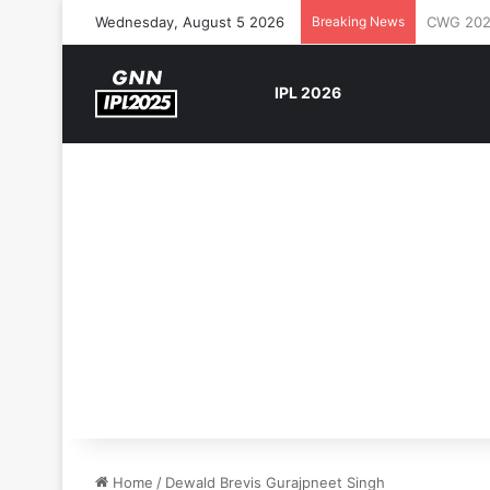
Wednesday, August 5 2026
Breaking News
The Rock
IPL 2026
Home
/
Dewald Brevis Gurajpneet Singh