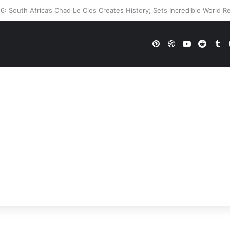
’s WWE Future In Doubt? Explosive TKO Rumors Surface
Pinterest
Dribbble
YouTube
Reddi
Tu