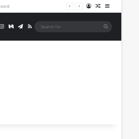
Log In
Random Article
Sidebar
t
mblr
Instagram
Medium
Telegram
RSS
Search
for