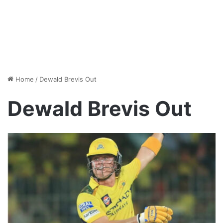
Home
/
Dewald Brevis Out
Dewald Brevis Out