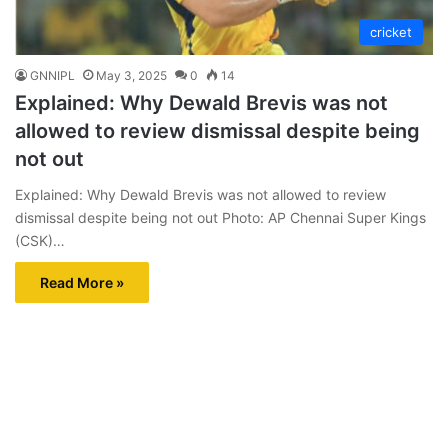
cricket
GNNIPL
May 3, 2025
0
14
Explained: Why Dewald Brevis was not
allowed to review dismissal despite being
not out
Explained: Why Dewald Brevis was not allowed to review
dismissal despite being not out Photo: AP Chennai Super Kings
(CSK)…
Read More »