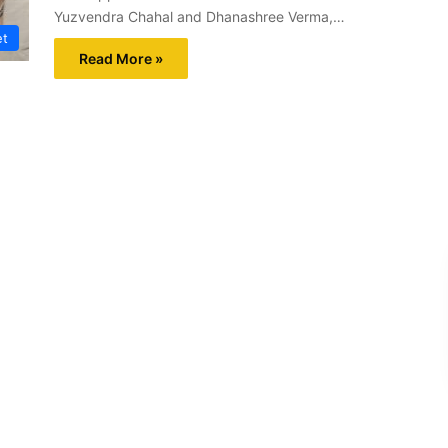
Yuzvendra Chahal and Dhanashree Verma,…
et
Read More »