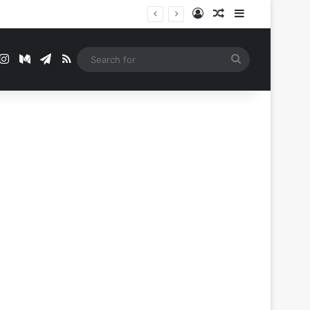
Log In
Random Article
Sidebar
t
mblr
Instagram
Medium
Telegram
RSS
Search
for