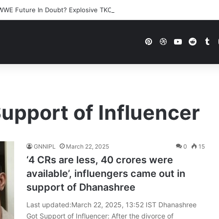
WWE Future In Doubt? Explosive TKO Rumors Surface
Pinterest
Dribbble
YouTube
Reddi
Tu
upport of Influencer
GNNIPL
March 22, 2025
0
15
‘4 CRs are less, 40 crores were
available’, influengers came out in
support of Dhanashree
Last updated:March 22, 2025, 13:52 IST Dhanashree
Got Support of Influencer: After the divorce of