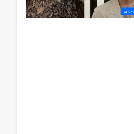
crick