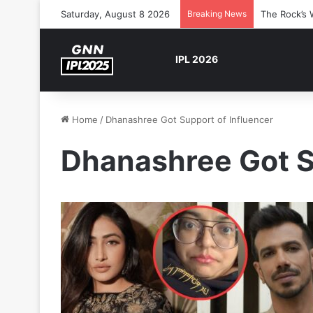
Saturday, August 8 2026
Breaking News
The Rock’s 
IPL 2026
Home
/
Dhanashree Got Support of Influencer
Dhanashree Got S